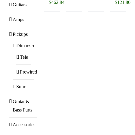
$
462.84
$
121.80
Guitars
Amps
Pickups
Dimarzio
Tele
Prewired
Suhr
Guitar &
Bass Parts
Accessories