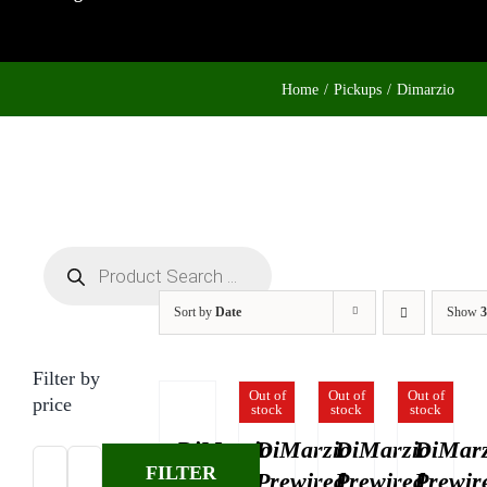
Home
Pickups
Dimarzio
Products
search
Sort by
Date
Show
3
Filter by
Out of
Out of
Out of
price
stock
stock
stock
DiMarzio
DiMarzio
DiMarzio
DiMarz
FILTER
4-
Prewired
Prewired
Prewir
Min
Max