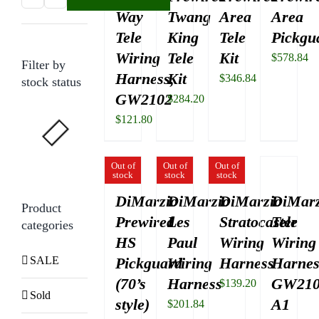
Way
Twang
Area
Area
price
price
Tele
King
Tele
Pickgu
Wiring
Tele
Kit
$
578.84
Filter by
Harness,
Kit
$
346.84
stock status
GW2102
$
284.20
$
121.80
Out of
Out of
Out of
stock
stock
stock
DiMarzio
DiMarzio
DiMarzio
DiMarz
Product
Prewired
Les
Stratocaster
Tele
categories
HS
Paul
Wiring
Wiring
SALE
Pickguard
Wiring
Harness
Harnes
(70’s
Harness
GW210
$
139.20
Sold
style)
A1
$
201.84