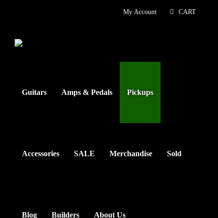
Skip
My Account
CART
to
content
Guitars
Amps & Pedals
Pickups
Accessories
SALE
Merchandise
Sold
Blog
Builders
About Us