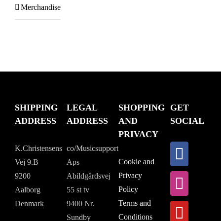
Merchandise
SHIPPING
LEGAL
SHOPPING
GET
ADDRESS
ADDRESS
AND
SOCIAL
PRIVACY
K.Christensens
co/Musicsupport
Cookie and
Vej 9.B
Aps
Privacy
9200
Abildgårdsvej
Policy
Aalborg
55 st tv
Terms and
Denmark
9400 Nr.
Conditions
Sundby