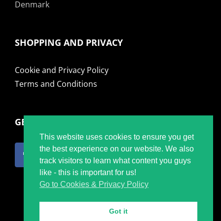
Denmark
SHOPPING AND PRIVACY
Cookie and Privacy Policy
Terms and Conditions
GET SOCIAL
This website uses cookies to ensure you get
the best experience on our website. We also
track visitors to learn what content you guys
like - this is important for us!
Go to Cookies & Privacy Policy
Got it