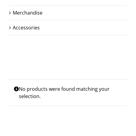
Merchandise
Accessories
No products were found matching your
selection.