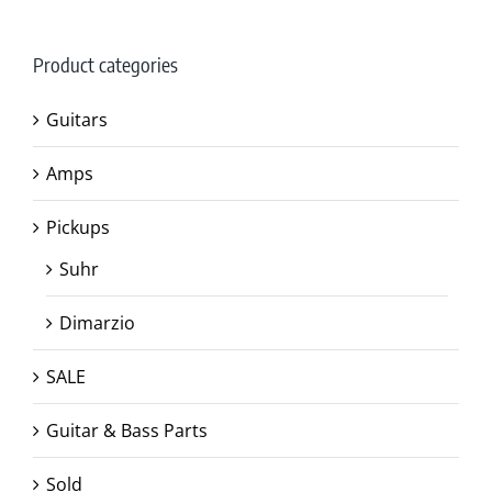
Product categories
Guitars
Amps
Pickups
Suhr
Dimarzio
SALE
Guitar & Bass Parts
Sold