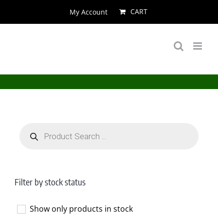
Skip
CART
My Account
to
content
Products
search
Filter by stock status
Show only products in stock