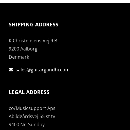
SHIPPING ADDRESS
K.Christensens Vej 9.B
9200 Aalborg
Denmark
sales@guitargandhi.com
LEGAL ADDRESS
co/Musicsupport Aps
Abildgårdsvej 55 st tv
9400 Nr. Sundby