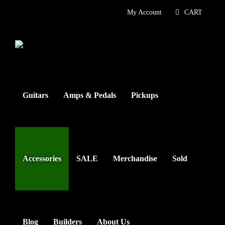
Skip
My Account
CART
to
content
Guitars
Amps & Pedals
Pickups
Accessories
SALE
Merchandise
Sold
Blog
Builders
About Us