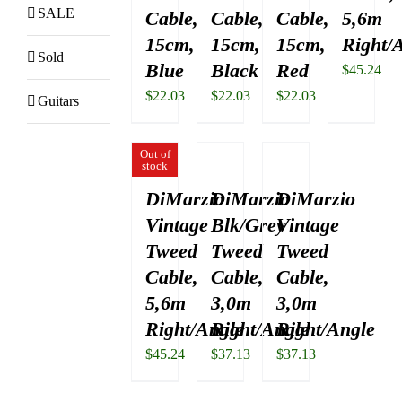
SALE
Cable,
Cable,
Cable,
5,6m
15cm,
15cm,
15cm,
Right/
Sold
Blue
Black
Red
$
45.24
$
22.03
$
22.03
$
22.03
Guitars
Out of
stock
DiMarzio
DiMarzio
DiMarzio
Vintage
Blk/Grey
Vintage
Tweed
Tweed
Tweed
Cable,
Cable,
Cable,
5,6m
3,0m
3,0m
Right/Angle
Right/Angle
Right/Angle
$
45.24
$
37.13
$
37.13