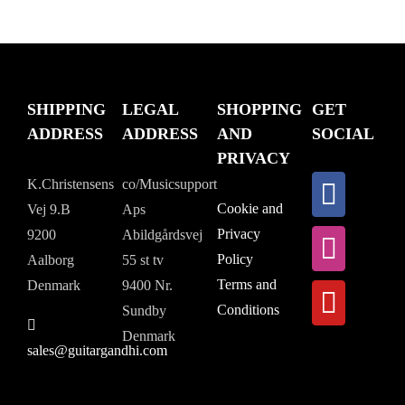
SHIPPING
LEGAL
SHOPPING
GET
ADDRESS
ADDRESS
AND
SOCIAL
PRIVACY
K.Christensens
co/Musicsupport
Cookie and
Vej 9.B
Aps
Privacy
9200
Abildgårdsvej
Policy
Aalborg
55 st tv
Terms and
Denmark
9400 Nr.
Conditions
Sundby
Denmark
sales@guitargandhi.com