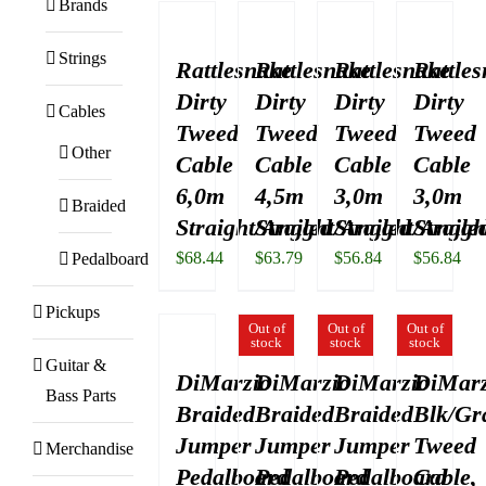
Brands
Strings
Rattlesnake
Rattlesnake
Rattlesnake
Rattle
Dirty
Dirty
Dirty
Dirty
Cables
Tweed
Tweed
Tweed
Tweed
Other
Cable
Cable
Cable
Cable
6,0m
4,5m
3,0m
3,0m
Braided
Straight/Angled
Straight/Angled
Straight/Angle
Straigh
$
68.44
$
63.79
$
56.84
$
56.84
Pedalboard
Pickups
Out of
Out of
Out of
stock
stock
stock
Guitar &
DiMarzio
DiMarzio
DiMarzio
DiMarz
Bass Parts
Braided
Braided
Braided
Blk/Gr
Jumper
Jumper
Jumper
Tweed
Merchandise
Pedalboard
Pedalboard
Pedalboard
Cable,