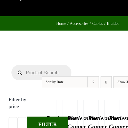
Home
Accessories
Cables
Braided
Products
search
Sort by
Date
Show
3
Filter by
price
Rattlesnake
Rattlesnake
Rattlesnake
Rattle
FILTER
Copper
Copper
Copper
Coppe
Min
Max