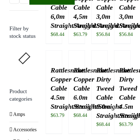
Cable
Cable
Cable
Cable
price
price
6,0m
4,5m
3,0m
3,0m
Straight/Angled
Straight/Angled
Straight/Angle
Straigh
Filter by
$
68.44
$
63.79
$
56.84
$
56.84
stock status
Rattlesnake
Rattlesnake
Rattlesnake
Rattle
Copper
Copper
Dirty
Dirty
Cable
Cable
Tweed
Tweed
Product
4.5m
6.0m
Cable
Cable
categories
Straight/Straight
Straight/Straight
6.0m
4.5m
Amps
Straight/Straig
Straigh
$
63.79
$
68.44
$
68.44
$
63.79
Accessories