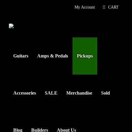
Skip
My Account
CART
to
content
Guitars
Amps & Pedals
Pickups
Accessories
SALE
Merchandise
Sold
Blog
Builders
About Us