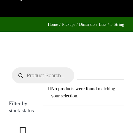
Home
Pickups
Dimarzio
Bass
5 String
Products
search
No products were found matching
your selection.
Filter by
stock status