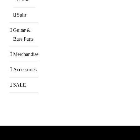
Suhr
Guitar &
Bass Parts
Merchandise
Accessories
SALE