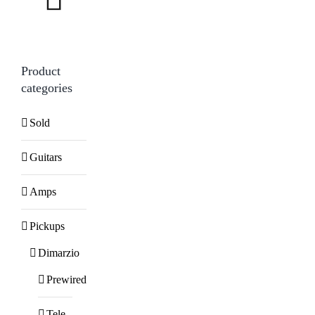
Product
categories
Sold
Guitars
Amps
Pickups
Dimarzio
Prewired
Tele