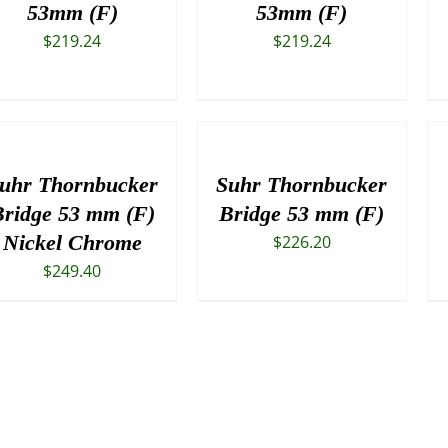
53mm (F)
53mm (F)
$
219.24
$
219.24
uhr Thornbucker
Suhr Thornbucker
ridge 53 mm (F)
Bridge 53 mm (F)
Nickel Chrome
$
226.20
$
249.40