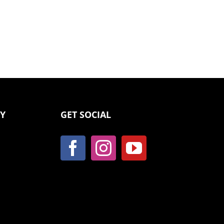
CY
GET SOCIAL