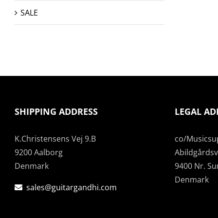
SALE
SHIPPING ADDRESS
LEGAL AD
K.Christensens Vej 9.B
co/Musicsu
9200 Aalborg
Abildgårdsve
Denmark
9400 Nr. S
Denmark
sales@guitargandhi.com