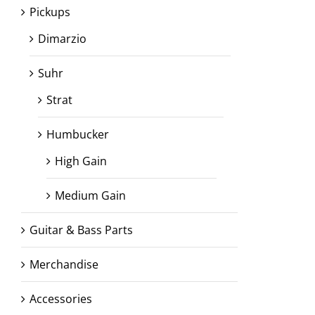
Pickups
Dimarzio
Suhr
Strat
Humbucker
High Gain
Medium Gain
Guitar & Bass Parts
Merchandise
Accessories