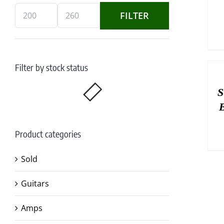
FILTER
Min
Max
price
price
Filter by stock status
S
B
Product categories
Sold
Guitars
Amps