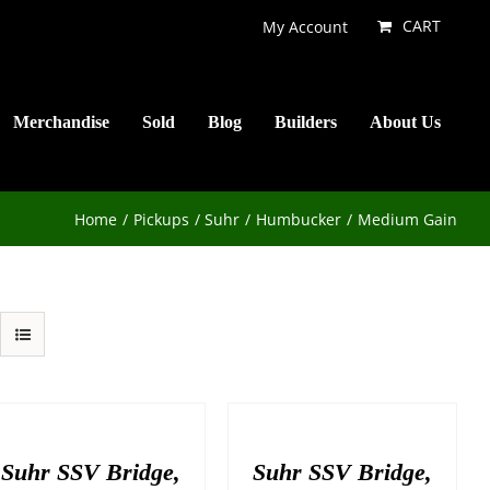
CART
My Account
Merchandise
Sold
Blog
Builders
About Us
Home
Pickups
Suhr
Humbucker
Medium Gain
Suhr SSV Bridge,
Suhr SSV Bridge,