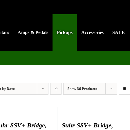
itars
Amps & Pedals
Pickups
Accessories
SALE
t by
Date
Show
36 Products
uhr SSV+ Bridge,
Suhr SSV+ Bridge,