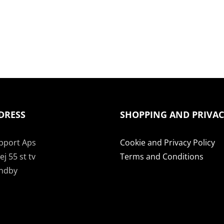
DRESS
SHOPPING AND PRIVA
pport Aps
Cookie and Privacy Policy
j 55 st tv
Terms and Conditions
undby