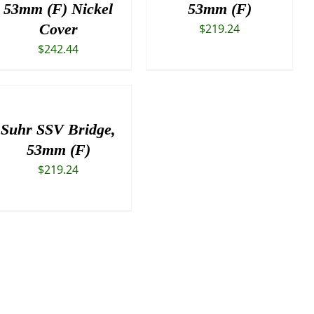
53mm (F) Nickel
53mm (F)
Cover
$
219.24
$
242.44
Suhr SSV Bridge,
53mm (F)
$
219.24