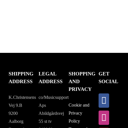
SHIPPING
LEGAL
SHOPPING
GET
ADDRESS
ADDRESS
AND
SOCIAL
PRIVACY
K.Christensens
co/Musicsupport
Cookie and
Vej 9.B
Aps
Privacy
9200
Abildgårdsvej
Policy
Aalborg
55 st tv