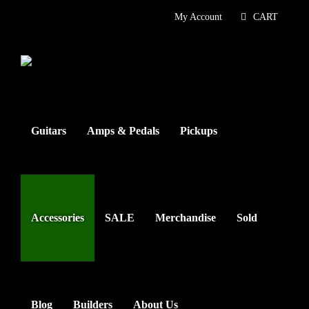
Skip
My Account
CART
to
content
Guitars
Amps & Pedals
Pickups
Accessories
SALE
Merchandise
Sold
Blog
Builders
About Us