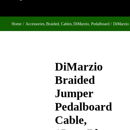
Home
Accessories
Braided
Cables
DiMarzio
Pedalboard
DiMarzio 
DiMarzio
Braided
Jumper
Pedalboard
Cable,