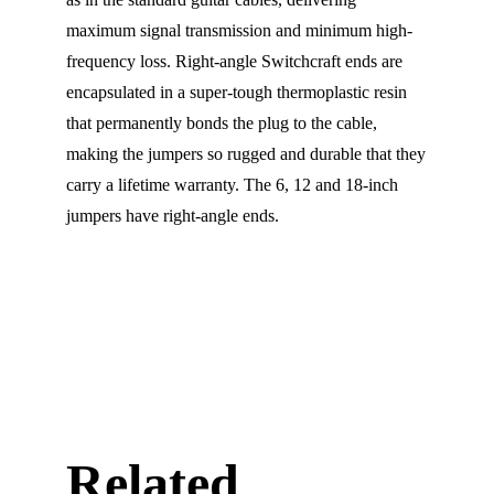
maximum signal transmission and minimum high-
frequency loss. Right-angle Switchcraft ends are
encapsulated in a super-tough thermoplastic resin
that permanently bonds the plug to the cable,
making the jumpers so rugged and durable that they
carry a lifetime warranty. The 6, 12 and 18-inch
jumpers have right-angle ends.
Related