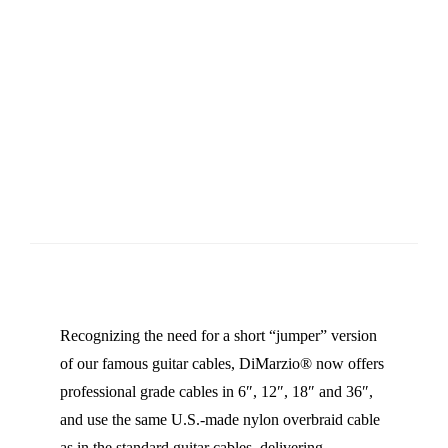
Recognizing the need for a short “jumper” version
of our famous guitar cables, DiMarzio® now offers
professional grade cables in 6″, 12″, 18″ and 36″,
and use the same U.S.-made nylon overbraid cable
as in the standard guitar cables, delivering