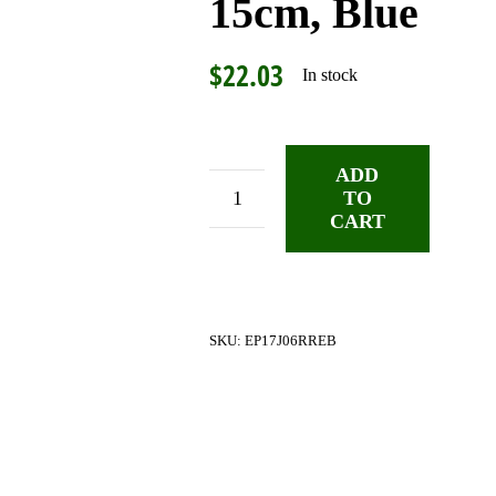
15cm, Blue
$
22.03
In stock
ADD
TO
DiMarzio
CART
Braided
Jumper
Pedalboard
Cable,
SKU:
EP17J06RREB
15cm,
Blue
quantity