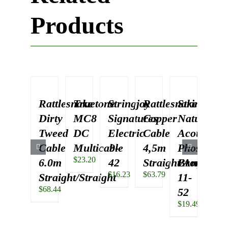
Products
Rattlesnake
Truetone
Stringjoy
Rattlesnake
Stringjoy
Rat
Dirty
MC8
Signatures
Copper
Naturals
Dir
Tweed
DC
Electric
Cable
Acoustic
Tw
Cable
Multicable
9-
4,5m
Phosphor
Ca
$
23.20
6.0m
42
Straight/Angled
Bronze
4.
$
16.23
$
63.79
Straight/Straight
11-
Str
$
68.44
$
63.
52
$
19.49