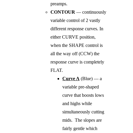
preamps.
CONTOUR
— continuously
variable control of 2 vastly
different response curves. In
either CURVE position,
when the SHAPE control is
all the way off (CCW) the
response curve is completely
FLAT.
Curve A
(Blue) — a
variable pre-shaped
curve that boosts lows
and highs while
simultaneously cutting
mids. The slopes are
fairly gentle which