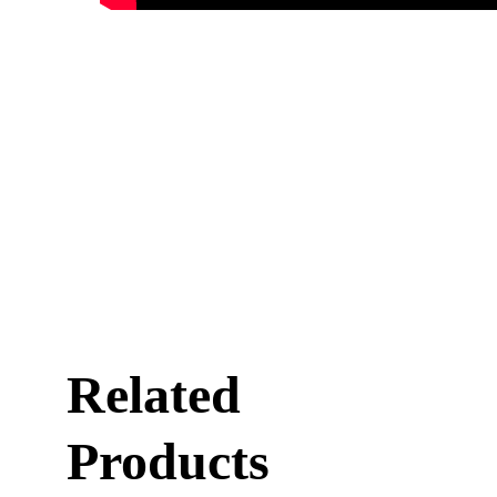
Related
Products