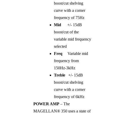
boost/cut shelving
curve with a corner
frequency of 75Hz
Mid
+/- 15dB
boost/cut of the
variable mid frequency
selected
Freq
Variable mid
frequency from
150Hz-3kHz
Treble
+/- 15dB
boost/cut shelving
curve with a corner
frequency of 6kHz
POWER AMP
– The
MAGELLAN® 350 uses a state of