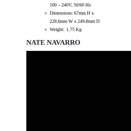
100 – 240V, 50/60 Hz
Dimensions: 67mm H x
228.6mm W x 249.8mm D
Weight: 1.75 Kg
NATE NAVARRO