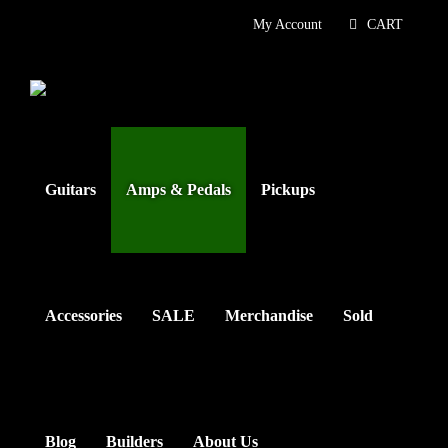
Skip
My Account
CART
to
content
Guitars
Amps & Pedals
Pickups
Accessories
SALE
Merchandise
Sold
Blog
Builders
About Us