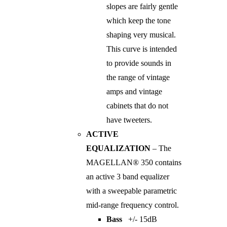
slopes are fairly gentle
which keep the tone
shaping very musical.
This curve is intended
to provide sounds in
the range of vintage
amps and vintage
cabinets that do not
have tweeters.
ACTIVE
EQUALIZATION
– The
MAGELLAN® 350 contains
an active 3 band equalizer
with a sweepable parametric
mid-range frequency control.
Bass
+/- 15dB