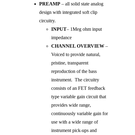
PREAMP
– all solid state analog
design with integrated soft clip
circuitry.
INPUT
– 1Meg ohm input
impedance
CHANNEL OVERVIEW
–
Voiced to provide natural,
pristine, transparent
reproduction of the bass
instrument. The circuitry
consists of an FET feedback
type variable gain circuit that
provides wide range,
continuously variable gain for
use with a wide range of
instrument pick-ups and