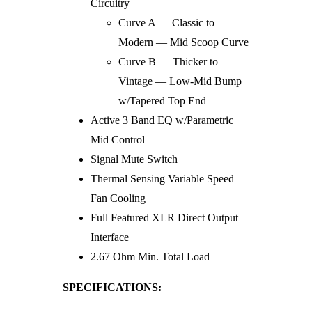
Circuitry
Curve A — Classic to
Modern — Mid Scoop Curve
Curve B — Thicker to
Vintage — Low-Mid Bump
w/Tapered Top End
Active 3 Band EQ w/Parametric
Mid Control
Signal Mute Switch
Thermal Sensing Variable Speed
Fan Cooling
Full Featured XLR Direct Output
Interface
2.67 Ohm Min. Total Load
SPECIFICATIONS: