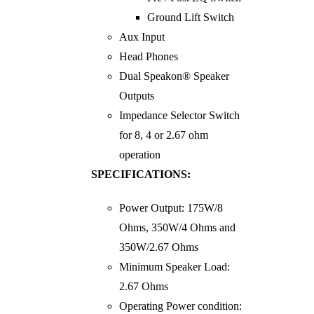
Ground Lift Switch
Aux Input
Head Phones
Dual Speakon® Speaker
Outputs
Impedance Selector Switch
for 8, 4 or 2.67 ohm
operation
SPECIFICATIONS:
Power Output: 175W/8
Ohms, 350W/4 Ohms and
350W/2.67 Ohms
Minimum Speaker Load:
2.67 Ohms
Operating Power condition: