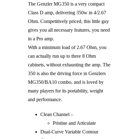
The Genzler MG350 is a very compact
Class D amp, delivering 350w in 4/2.67
Ohm. Competitively priced, this little guy
gives you all necessary features, you need
in a Pro amp.
With a minimum load of 2.67 Ohm, you
can actually run up to three 8 Ohm
cabinets, without exhausting the amp. The
350 is also the driving force in Genzlers
MG350/BA10 combo, and is loved by
many players for its portability, weight
and performance.
Clean Channel –
Pristine and Articulate
Dual-Curve Variable Contour