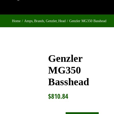
Home
Amps
Brands
Genzler
Head
Genzler MG350 Basshead
Genzler
MG350
Basshead
$
810.84