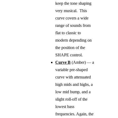
keep the tone shaping
very musical. This
curve covers a wide
range of sounds from
flat to classic to
modern depending on
the position of the
SHAPE control.
Curve B
(Amber) — a
variable pre-shaped
curve with attenuated
high mids and highs, a
low mid bump, and a
slight roll-off of the
lowest bass
frequencies. Again, the