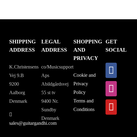
SHIPPING
LEGAL
SHOPPING
GET
ADDRESS
ADDRESS
AND
SOCIAL
PRIVACY
K.Christensens
co/Musicsupport
Cookie and
Vej 9.B
Aps
Privacy
9200
Abildgårdsvej
Policy
Aalborg
55 st tv
Terms and
Denmark
9400 Nr.
Conditions
Sundby
Denmark
sales@guitargandhi.com