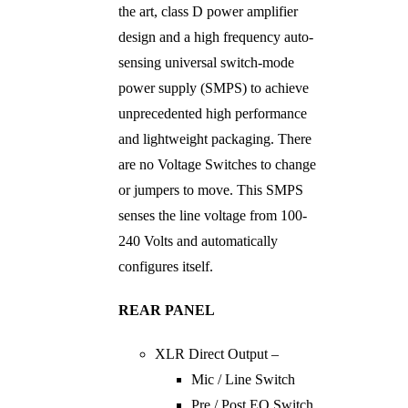
the art, class D power amplifier
design and a high frequency auto-
sensing universal switch-mode
power supply (SMPS) to achieve
unprecedented high performance
and lightweight packaging. There
are no Voltage Switches to change
or jumpers to move. This SMPS
senses the line voltage from 100-
240 Volts and automatically
configures itself.
REAR PANEL
XLR Direct Output –
Mic / Line Switch
Pre / Post EQ Switch