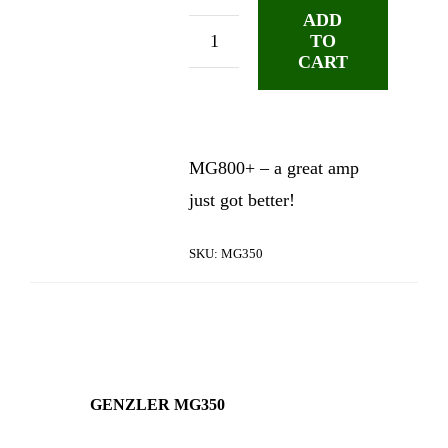
ADD
TO
Genzler
CART
MG350
Basshead
quantity
MG800+ – a great amp
just got better!
SKU:
MG350
GENZLER MG350