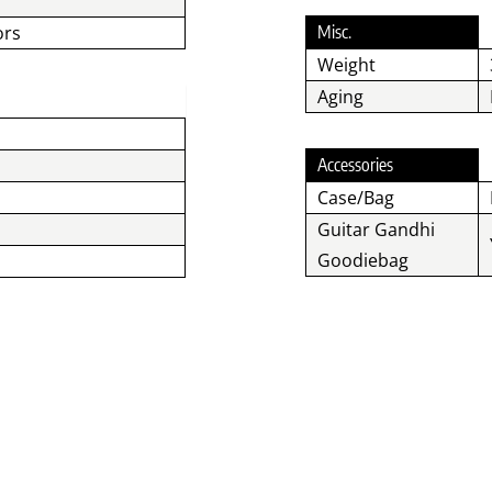
ors
Misc.
Weight
Aging
Accessories
Case/Bag
Guitar Gandhi
Goodiebag