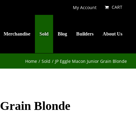
CART
My Account
Merchandise
Sold
Blog
Builders
About Us
Home
Sold
JP Eggle Macon Junior Grain Blonde
 Grain Blonde