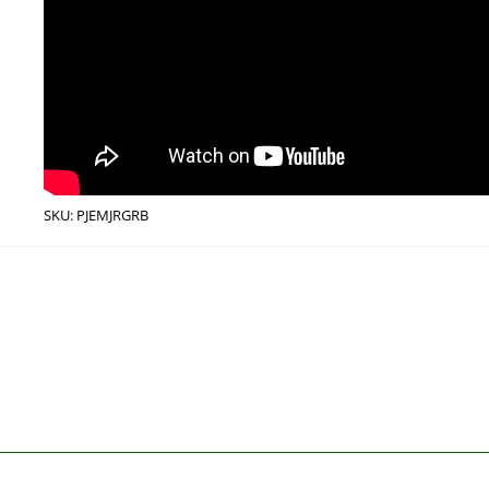
SKU:
PJEMJRGRB