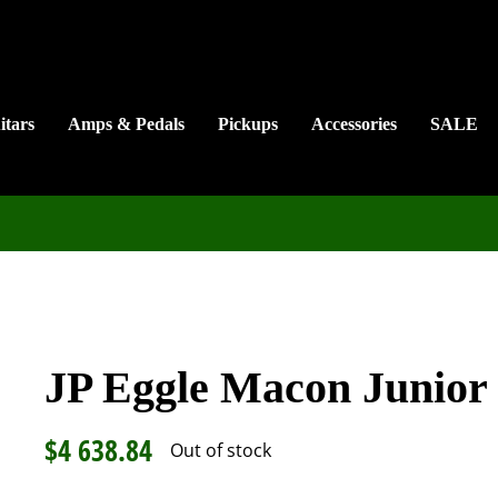
itars
Amps & Pedals
Pickups
Accessories
SALE
JP Eggle Macon Junior
$
4 638.84
Out of stock