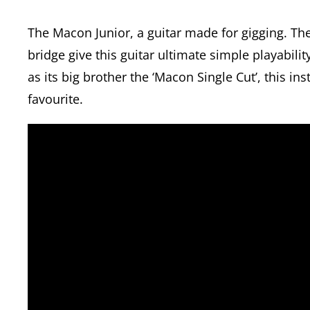
The Macon Junior, a guitar made for gigging. T
bridge give this guitar ultimate simple playabil
as its big brother the ‘Macon Single Cut’, this in
favourite.