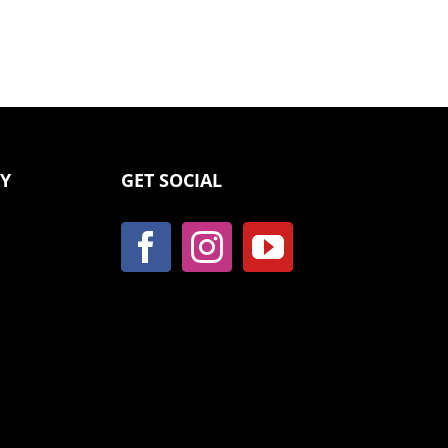
CY
GET SOCIAL