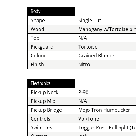
Body
Shape
Single Cut
Wood
Mahogany w/Tortoise bi
Top
N/A
Pickguard
Tortoise
Colour
Grained Blonde
Finish
Nitro
Electronics
Pickup Neck
P-90
Pickup Mid
N/A
Pickup Bridge
Mojo Tron Humbucker
Controls
Vol/Tone
Switch(es)
Toggle, Push Pull Split (