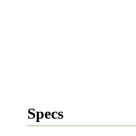
Specs