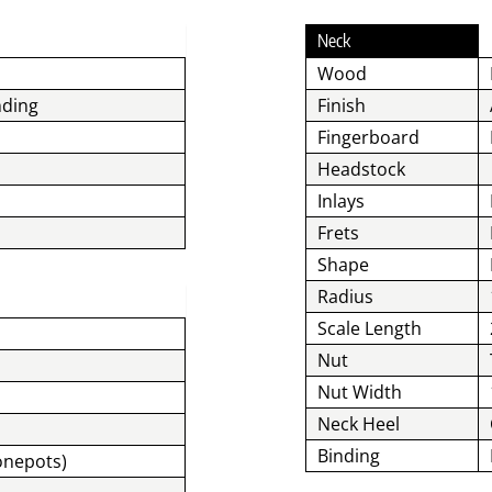
Neck
Wood
nding
Finish
Fingerboard
Headstock
Inlays
Frets
Shape
Radius
Scale Length
Nut
Nut Width
Neck Heel
Binding
Tonepots)