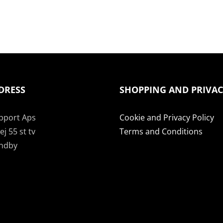
DRESS
SHOPPING AND PRIVA
pport Aps
Cookie and Privacy Policy
j 55 st tv
Terms and Conditions
undby