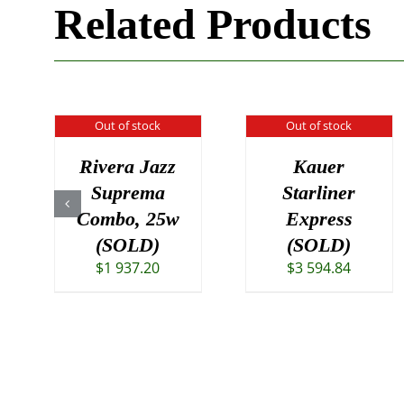
Related Products
Out of stock
Out of stock
Rivera Jazz
Kauer
Suprema
Starliner
Combo, 25w
Express
(SOLD)
(SOLD)
$
1 937.20
$
3 594.84