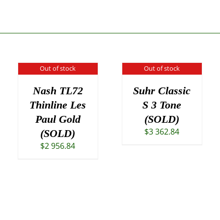
Out of stock
Out of stock
Nash TL72
Suhr Classic
Thinline Les
S 3 Tone
Paul Gold
(SOLD)
$
3 362.84
(SOLD)
$
2 956.84