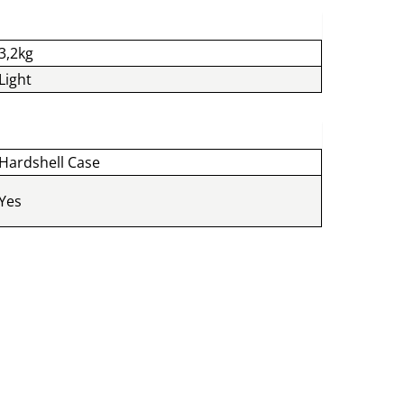
3,2kg
Light
Hardshell Case
Yes