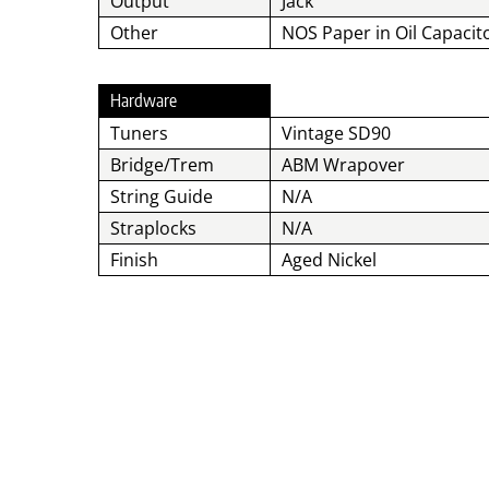
Output
Jack
Other
NOS Paper in Oil Capacit
Hardware
Tuners
Vintage SD90
Bridge/Trem
ABM Wrapover
String Guide
N/A
Straplocks
N/A
Finish
Aged Nickel