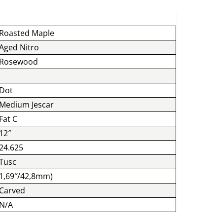
Roasted Maple
Aged Nitro
Rosewood
Dot
Medium Jescar
Fat C
12″
24.625
Tusc
1,69″/42,8mm)
Carved
N/A