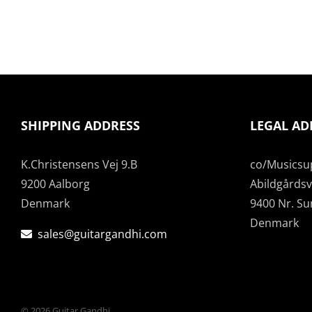
SHIPPING ADDRESS
LEGAL AD
K.Christensens Vej 9.B
co/Musicsu
9200 Aalborg
Abildgårdsve
Denmark
9400 Nr. S
Denmark
sales@guitargandhi.com
©
2026 Guitar Gandhi