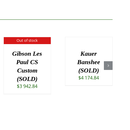
Out of stock
Gibson Les
Kauer
Paul CS
Banshee
Custom
(SOLD)
$
4 174.84
(SOLD)
$
3 942.84