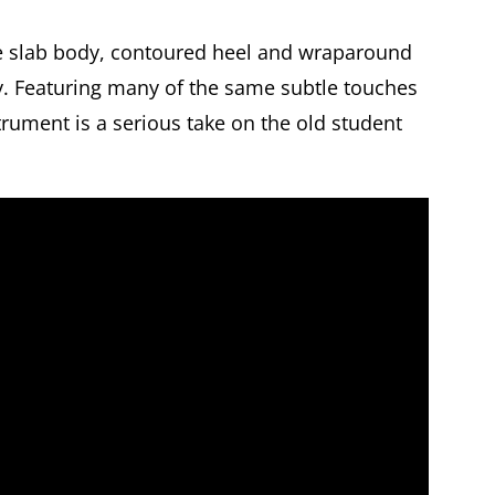
he slab body, contoured heel and wraparound
ity. Featuring many of the same subtle touches
strument is a serious take on the old student