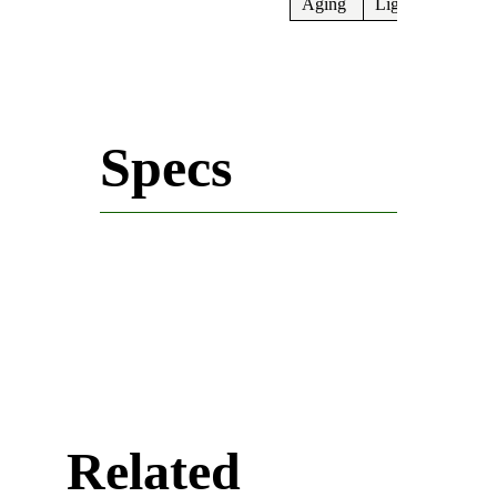
Aging
Light
Specs
Related