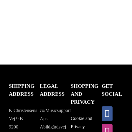
SHIPPING
LEGAL
SHOPPING
GET
ADDRESS
ADDRESS
AND
SOCIAL
PRIVACY
K.Christensens
co/Musicsupport
Cookie and
Vej 9.B
Aps
Privacy
9200
Abildgårdsvej