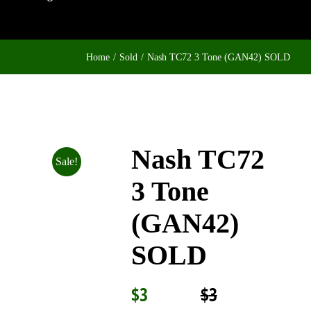
Home
Sold
Nash TC72 3 Tone (GAN42) SOLD
Nash TC72
Sale!
3 Tone
(GAN42)
SOLD
$
3
$
3