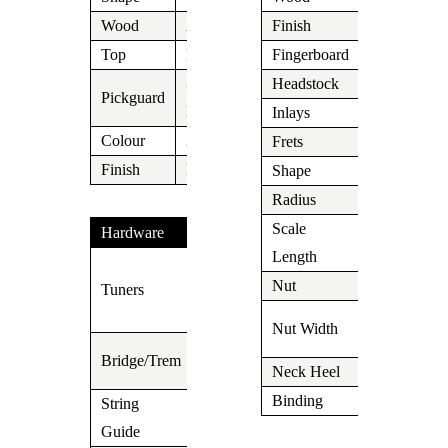
Wood
Alder
Finish
Aged Nitro
Top
N/A
Fingerboard
Maple
3 Ply
Headstock
N/A
Pickguard
Black/White/Black
Inlays
Dot
Colour
3 Tone
Frets
Medium
Finish
N/A
Shape
C
Radius
10″
Scale
Hardware
648mm/25,
Length
Vintage
Nut
N/A
Tuners
Kluson
1.650″ (42
Type
Nut Width
mm)
3 Saddle
Bridge/Trem
Neck Heel
N/A
Telecaster
Binding
N/A
String
Guide