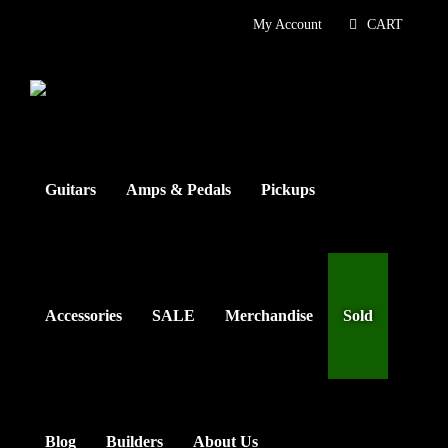
Skip
My Account
CART
to
content
Guitars
Amps & Pedals
Pickups
Accessories
SALE
Merchandise
Sold
Blog
Builders
About Us