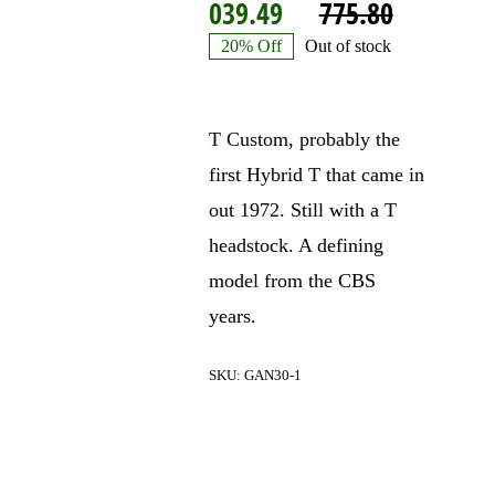
Origina
Current
039.49
775.80
price
price
20% Off
Out of stock
was:
is:
$3
$3
T Custom, probably the
775.80.
039.49.
first Hybrid T that came in
out 1972. Still with a T
headstock. A defining
model from the CBS
years.
SKU:
GAN30-1