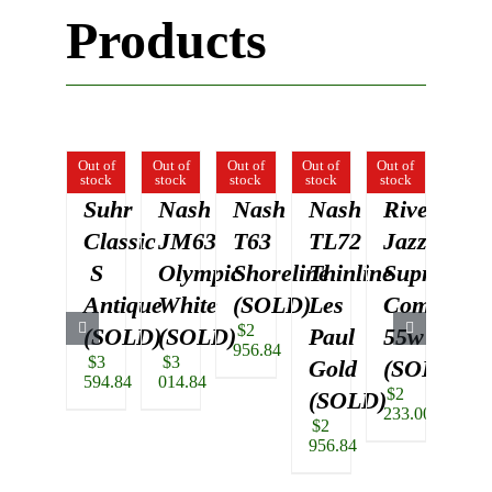
Products
Out of
Out of
Out of
Out of
Out of
Out of
stock
stock
stock
stock
stock
stock
Suhr
Nash
Nash
Nash
Rivera
Su
Classic
JM63
T63
TL72
Jazz
Pet
S
Olympic
Shoreline
Thinline
Suprema
Th
Antique
White
(SOLD)
Les
Combo,
Bl
$
2
(SOLD)
(SOLD)
Paul
55w
(S
956.84
$
3
$
3
$
5
Gold
(SOLD)
594.84
014.84
740.
$
2
(SOLD)
233.00
$
2
956.84