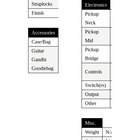
Straplocks
N/A
Electronics
Finish
Chrome
Pickup
Lollar
Neck
Widebucker
Pickup
Accessories
N/A
Mid
Case/Bag
Case
Pickup
Guitar
Lollar T
Bridge
Gandhi
Yes
Vol/Tone x
Goodiebag
Controls
2
Switch(es)
3 Way
Output
Jack
Other
Misc.
Weight
N/A