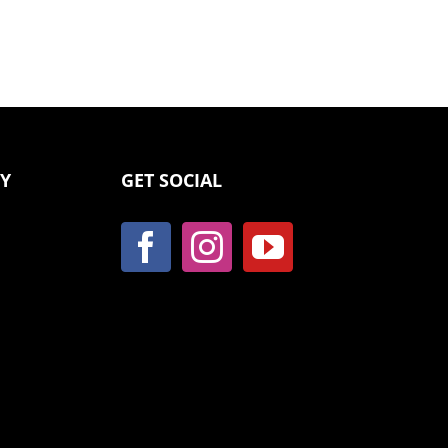
CY
GET SOCIAL