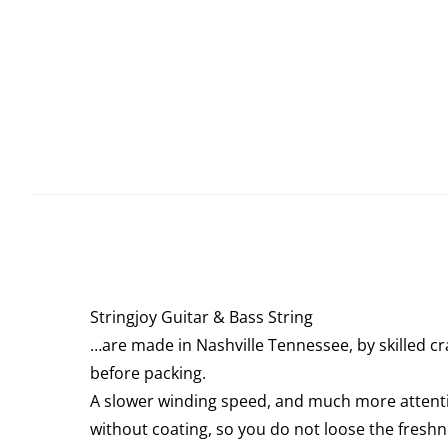
Stringjoy Guitar & Bass String
…are made in Nashville Tennessee, by skilled cr
before packing.
A slower winding speed, and much more attention
without coating, so you do not loose the freshn