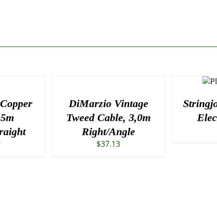
 Copper
DiMarzio Vintage
Stringj
.5m
Tweed Cable, 3,0m
Elec
raight
Right/Angle
9
$
37.13