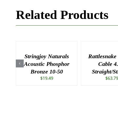
Related Products
Stringjoy Naturals
Rattlesnake
Acoustic Phosphor
Cable 4
Bronze 10-50
Straight/St
$
19.49
$
63.7