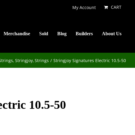
CART
My Account
Merchandise
Sold
Blog
Builders
About Us
Strings
Stringjoy
Strings
Stringjoy Signatures Electric 10.5-50
ctric 10.5-50