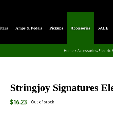
itars
Amps & Pedals
Pickups
Accessories
SALE
Home
Accessories
Electric 
Stringjoy Signatures Ele
$
16.23
Out of stock