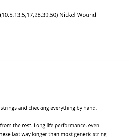
(10.5,13.5,17,28,39,50) Nickel Wound
 strings and checking everything by hand,
from the rest. Long life performance, even
these last way longer than most generic string