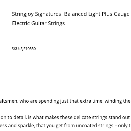
Stringjoy Signatures Balanced Light Plus Gauge 
Electric Guitar Strings
SKU:
SJE10550
aftsmen, who are spending just that extra time, winding the
 to detail, is what makes these delicate strings stand out 
ess and sparkle, that you get from uncoated strings – only 