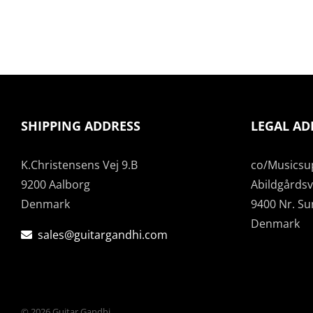
SHIPPING ADDRESS
LEGAL AD
K.Christensens Vej 9.B
co/Musicsu
9200 Aalborg
Abildgårdsve
Denmark
9400 Nr. S
Denmark
sales@guitargandhi.com
©
2026 Guitar Gandhi