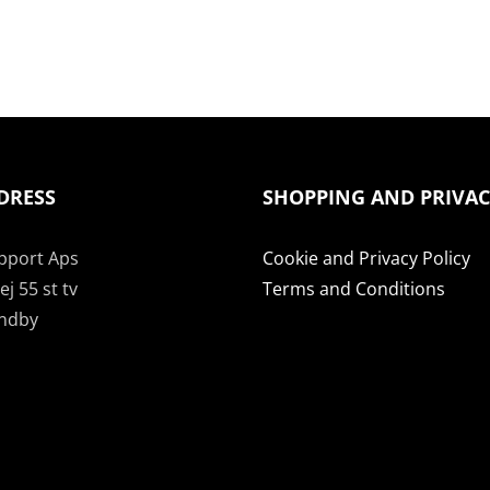
DRESS
SHOPPING AND PRIVA
pport Aps
Cookie and Privacy Policy
j 55 st tv
Terms and Conditions
undby