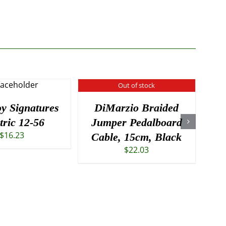
Out of stock
oy Signatures
DiMarzio Braided
R
tric 12-56
Jumper Pedalboard
T
$
16.23
Cable, 15cm, Black
$
22.03