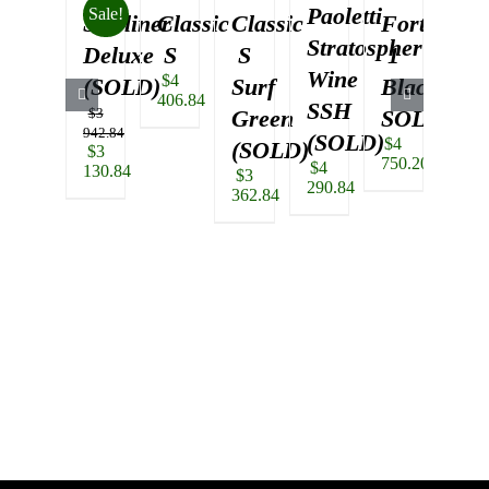
Paoletti
Sale!
Starliner
Classic
Classic
Fortus
Alt
Stratosphere
Deluxe
S
S
1
T
Wine
$
4
(SOLD)
Surf
Black
Se
406.84
SSH
$
3
Green
SOLD
Gr
942.84
(SOLD)
$
4
(SOLD)
(S
Original
$
3
750.20
$
4
price
130.84
$
3
$
3
290.84
was:
Current
362.84
478.
$3
price
942.84.
is:
$3
130.84.