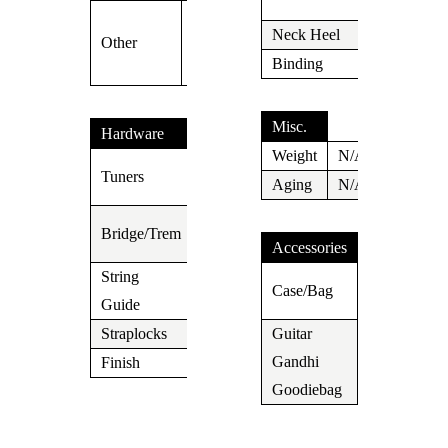
(42mm)
SSCII Silent
Neck Heel
Carved
Other
Single Coil
Binding
N/A
System
Misc.
Hardware
Weight
N/A
Suhr
Tuners
Aging
N/A
Locking
Gotoh
Bridge/Trem
510
Accessories
String
Suhr
N/A
Case/Bag
Guide
Gigbag
Straplocks
N/A
Guitar
Gandhi
Yes
Finish
Chrome
Goodiebag