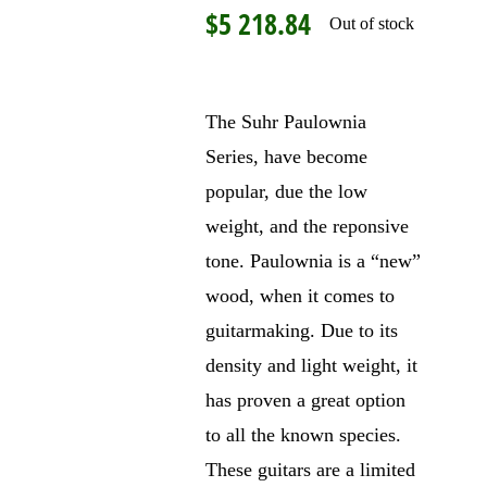
$
5 218.84
Out of stock
The Suhr Paulownia
Series, have become
popular, due the low
weight, and the reponsive
tone. Paulownia is a “new”
wood, when it comes to
guitarmaking. Due to its
density and light weight, it
has proven a great option
to all the known species.
These guitars are a limited