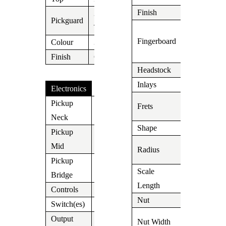
Finish
Tinted
3 Ply
Pickguard
Roasted
Tortoise
Fingerboard
Birdseye
Colour
3 Tone
Maple
Finish
Gloss
Headstock
Suhr
Inlays
Dot
Electronics
22 Medium
Pickup
Frets
V63
Stainless
Neck
Shape
60’s C
Pickup
V63
9″-12″
Mid
Radius
Compound
Pickup
DSV
Scale
Bridge
648mm/25,
Length
Controls
Vol/Tone/Tone
Nut
Tusc
Switch(es)
5 Way
1.650″
Output
Jack
Nut Width