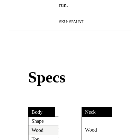
run.
SKU:
SPAU3T
Specs
Body
Neck
Shape
S
Roasted
Wood
Birdseye
Wood
Paulownia
Maple
Top
N/A