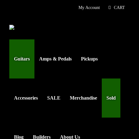
Skip
My Account
CART
to
content
Guitars
Amps & Pedals
Pickups
Accessories
SALE
Merchandise
Sold
Blog
Builders
About Us