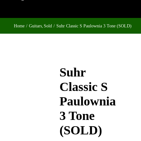
Home
Guitars
Sold
Suhr Classic S Paulownia 3 Tone (SOLD)
Suhr
Classic S
Paulownia
3 Tone
(SOLD)