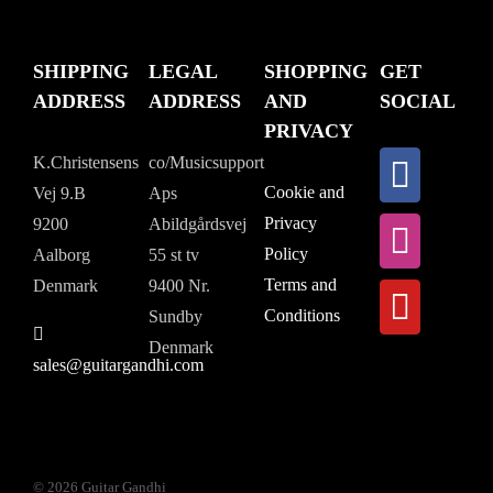
SHIPPING
LEGAL
SHOPPING
GET
ADDRESS
ADDRESS
AND
SOCIAL
PRIVACY
K.Christensens
co/Musicsupport
Cookie and
Vej 9.B
Aps
Privacy
9200
Abildgårdsvej
Policy
Aalborg
55 st tv
Terms and
Denmark
9400 Nr.
Conditions
Sundby
Denmark
sales@guitargandhi.com
©
2026 Guitar Gandhi