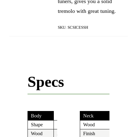
tuners, gives you a solid
tremolo with great tuning.
SKU:
SCSICESSH
Specs
Body
Neck
Shape
S
Wood
Maple
Wood
Alder
Finish
Tinted