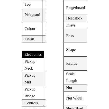
Top
N/A
Indian
Fingerboard
Rosewood
3 Ply
Pickguard
Parchment
Headstock
Suhr
Ice Blue
Inlays
Dot
Colour
Metallic
22 Medium
Frets
Finish
N/A
Stainless
Even C Sli
Shape
.800 – .880
Electronics
9″-12″
Pickup
Radius
V60LP
Compound
Neck
Scale
Pickup
648mm/25,
V60LP
Length
Mid
Nut
Tusc
Pickup
SSV
1.650″
Bridge
Nut Width
(42mm)
Controls
Vol/Tone/Tone
Neck Heel
Carved