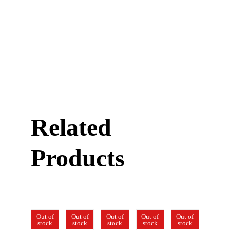
Related
Products
Out of
Out of
Out of
Out of
Out of
Out of
stock
stock
stock
stock
stock
stock