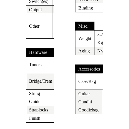
Switch(es)
5 Way
Binding
N/A
Output
Jack
SSCII Silent
Other
Single Coil
Misc.
System
3,7
Weight
Kg
Aging
N/A
Hardware
Suhr
Tuners
Locking
Accessories
Gotoh
Suhr
Bridge/Trem
Case/Bag
510
Gigbag
String
Guitar
N/A
Guide
Gandhi
Yes
Straplocks
N/A
Goodiebag
Finish
Chrome