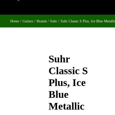
Home
Guitars
Brands
Suhr
Suhr Classic S Plus, Ice Blue Metalli
Suhr
Classic S
Plus, Ice
Blue
Metallic