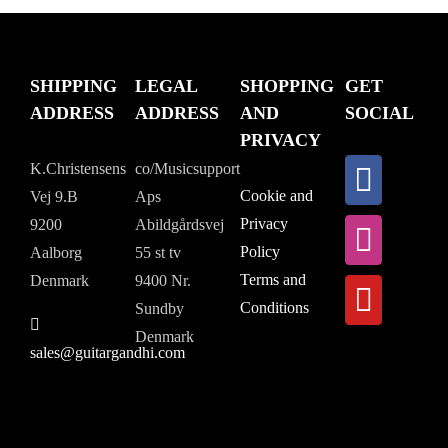
SHIPPING
LEGAL
SHOPPING
GET
ADDRESS
ADDRESS
AND
SOCIAL
PRIVACY
K.Christensens
co/Musicsupport
Cookie and
Vej 9.B
Aps
Privacy
9200
Abildgårdsvej
Policy
Aalborg
55 st tv
Terms and
Denmark
9400 Nr.
Conditions
Sundby
Denmark
sales@guitargandhi.com