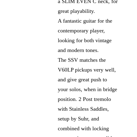
a SLIM EVEN C neck, for
great playability.
A fantastic guitar for the
contemporary player,
looking for both vintage
and modern tones.
The SSV matches the
V60LP pickups very well,
and give great push to
your solos, when in bridge
position. 2 Post tremolo
with Stainless Saddles,
setup by Suhr, and
combined with locking