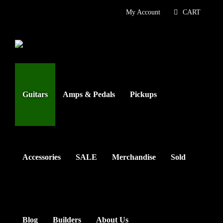
Skip
My Account
CART
to
content
Guitars
Amps & Pedals
Pickups
Accessories
SALE
Merchandise
Sold
Blog
Builders
About Us