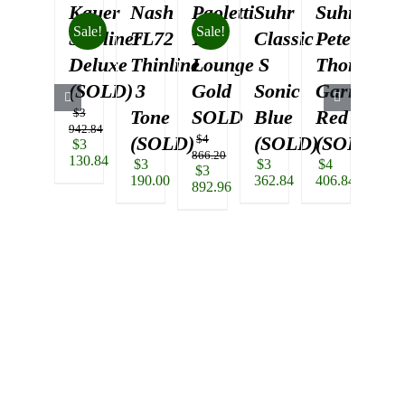
Kauer
Nash
Paoletti
Suhr
Suhr
Su
Sale!
Sale!
Starliner
TL72
112
Classic
Pete
Cla
Deluxe
Thinline
Lounge
S
Thorn
S
(SOLD)
3
Gold
Sonic
Garnet
3
$
3
Tone
SOLD
Blue
Red
To
942.84
(SOLD)
$
4
(SOLD)
(SOLD)
(S
Original
$
3
866.20
price
130.84
$
3
$
3
$
4
$
3
Original
$
3
was:
Current
190.00
362.84
406.84
362.
price
892.96
$3
price
was:
Current
942.84.
is:
$4
price
$3
866.20.
is:
130.84.
$3
892.96.