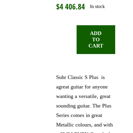
$
4 406.84
In stock
ADD
TO
Suhr
CART
Classic
S
Plus,
Ice
Suhr Classic S Plus is
Blue
agreat guitar for anyone
Metallic
wanting a versatile, great
quantity
sounding guitar. The Plus
Series comes in great
Metallic colours, and with