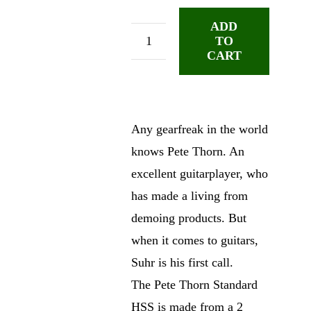
ADD
TO
Suhr
CART
Pete
Thorn
SSH
Inca
Any gearfreak in the world
Silver
knows Pete Thorn. An
quantity
excellent guitarplayer, who
has made a living from
demoing products. But
when it comes to guitars,
Suhr is his first call.
The Pete Thorn Standard
HSS is made from a 2