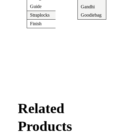
N/A
Guide
Gandhi
Yes
Straplocks
N/A
Goodiebag
Finish
Chrome
Related
Products