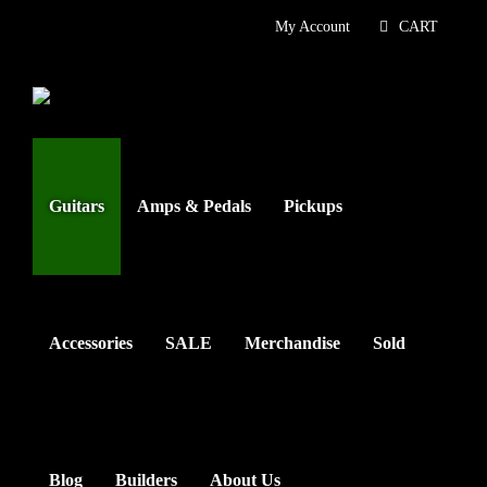
Skip
My Account
CART
to
content
Guitars
Amps & Pedals
Pickups
Accessories
SALE
Merchandise
Sold
Blog
Builders
About Us