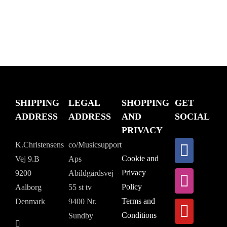
SHIPPING
LEGAL
SHOPPING
GET
ADDRESS
ADDRESS
AND
SOCIAL
PRIVACY
K.Christensens
co/Musicsupport
Cookie and
Vej 9.B
Aps
Privacy
9200
Abildgårdsvej
Policy
Aalborg
55 st tv
Terms and
Denmark
9400 Nr.
Conditions
Sundby