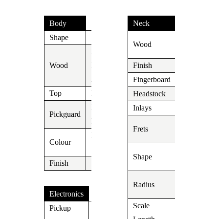
Body
Neck
Shape
S
Roasted
Wood
Maple
2
Wood
Piece
Finish
Oil
Alder
Fingerboard
Ebony
Top
N/A
Headstock
Suhr
Black
Inlays
Dot
Pickguard
Pearl
22 Jumbo
Frets
Inca
Stainless
Colour
Silver
Soft V fadi
Shape
Finish
into C shap
10″-14″
Radius
Compound
Electronics
Scale
Pickup
648mm/25,
V63