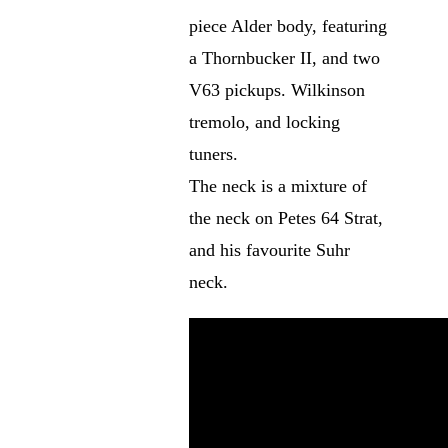
piece Alder body, featuring
a Thornbucker II, and two
V63 pickups. Wilkinson
tremolo, and locking
tuners.
The neck is a mixture of
the neck on Petes 64 Strat,
and his favourite Suhr
neck.