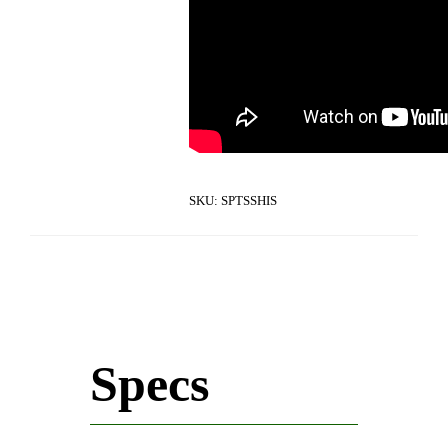
SKU:
SPTSSHIS
Specs