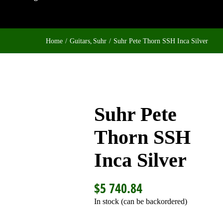
Home
Guitars
Suhr
Suhr Pete Thorn SSH Inca Silver
Suhr Pete
Thorn SSH
Inca Silver
$
5 740.84
In stock (can be backordered)