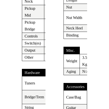
Length
Neck
Nut
Tusc 1.687″
Pickup
V63
1.650″
Mid
Nut Width
(42mm)
Pickup
Thornbucker
Neck Heel
Carved
Bridge
II
Binding
N/A
Controls
Vol/Tone
Switch(es)
5 Way
Output
Jack
Misc.
Other
3.575
Weight
Kg
Aging
N/A
Hardware
Suhr
Tuners
Locking
Accessories
Wilkinson
Suhr
Bridge/Trem
Case/Bag
WVS130
Case
String
Guitar