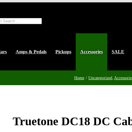
ts
tars
Amps & Pedals
Pickups
Accessories
SALE
Home
Uncategorized
Accessorie
Truetone DC18 DC Cab