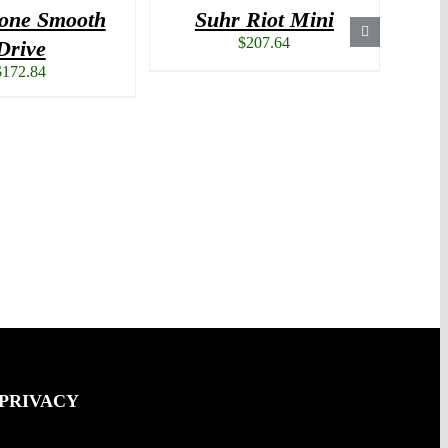
one Smooth
Suhr Riot Mini
S
$
207.64
Drive
$
172.84
 PRIVACY