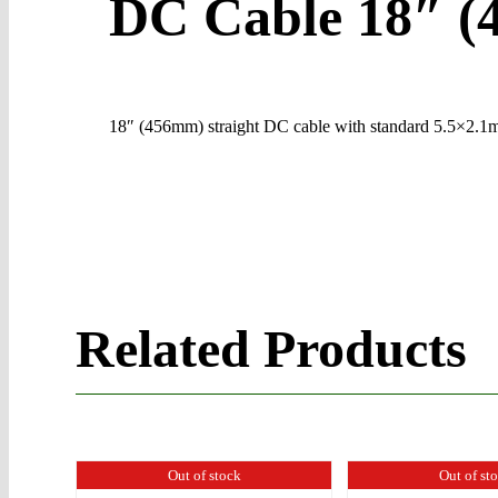
DC Cable 18″ 
18″ (456mm) straight DC cable with standard 5.5×2.1mm
Related Products
Out of stock
Out of st