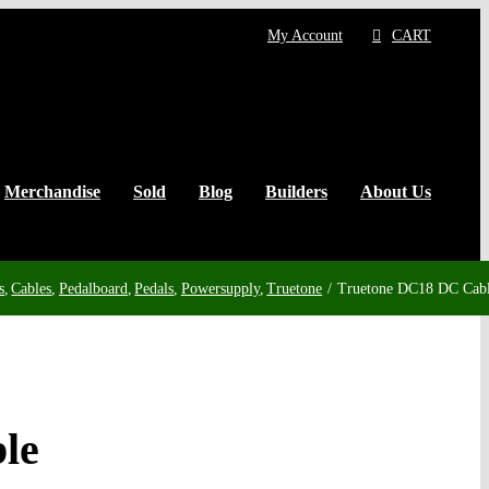
My Account
CART
Merchandise
Sold
Blog
Builders
About Us
s
Cables
Pedalboard
Pedals
Powersupply
Truetone
Truetone DC18 DC Cab
le