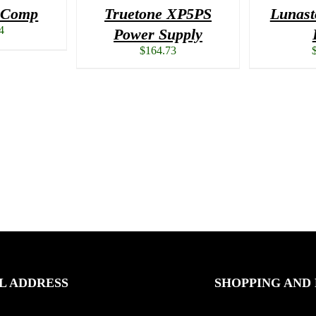
i Comp
Truetone XP5PS
Lunast
4
Power Supply
$
164.73
L ADDRESS
SHOPPING AND