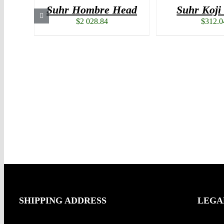
Suhr Hombre Head
Suhr Koj
$
2 028.84
$
312.0
SHIPPING ADDRESS
LEGA