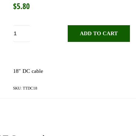
$
5.80
Truetone
ADD TO CART
DC18
DC
Cable
quantity
18″ DC cable
SKU:
TTDC18