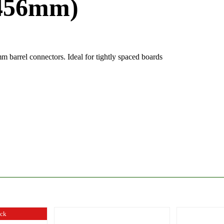
(456mm)
 barrel connectors. Ideal for tightly spaced boards
ock