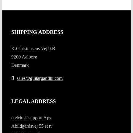
SHIPPING ADDRESS
K.Christensens Vej 9.B
9200 Aalborg
Denmark
sales@guitargandhi.com
LEGAL ADDRESS
co/Musicsupport Aps
Abildgårdsvej 55 st tv