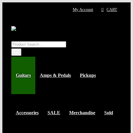
Skip
My Account
CART
to
content
Products
search
Guitars
Amps & Pedals
Pickups
Accessories
SALE
Merchandise
Sold