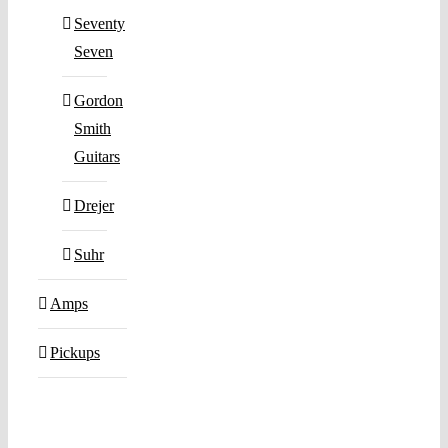
Seventy
Seven
Gordon
Smith
Guitars
Drejer
Suhr
Amps
Pickups