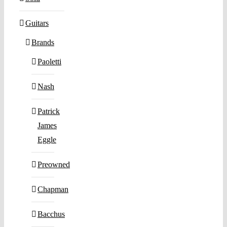
Guitars
Brands
Paoletti
Nash
Patrick
James
Eggle
Preowned
Chapman
Bacchus