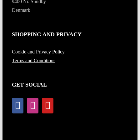
9400 Nr. Sundby
Denmark
SHOPPING AND PRIVACY
Cookie and Privacy Policy
Terms and Conditions
GET SOCIAL