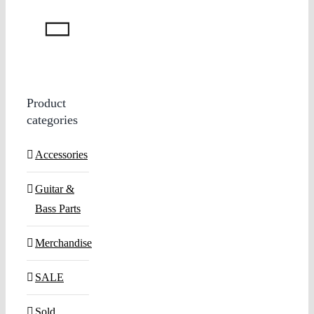
Product
categories
Accessories
Guitar &
Bass Parts
Merchandise
SALE
Sold