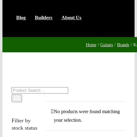
Blog
Builders
About Us
Home
Guitars
Brands
K
Products
search
No products were found matching
Filter by
your selection.
stock status