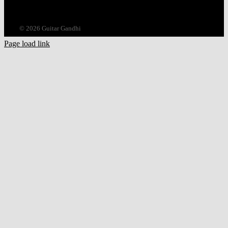
©
2026 Guitar Gandhi
Page load link