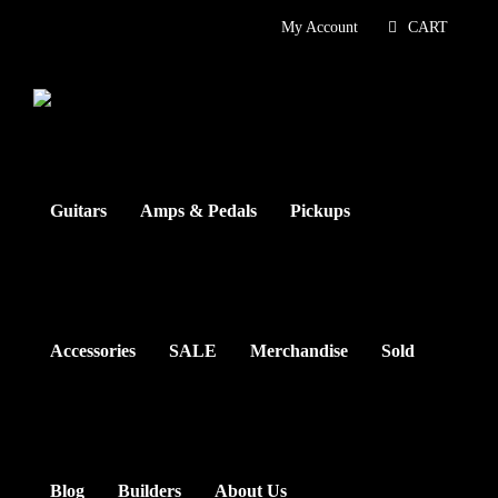
Skip
My Account
CART
to
content
Guitars
Amps & Pedals
Pickups
Accessories
SALE
Merchandise
Sold
Blog
Builders
About Us