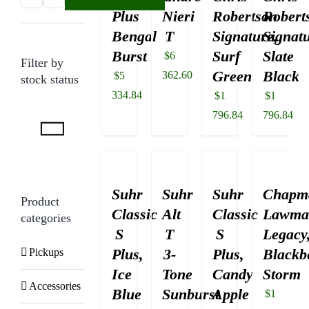
Plus
Nieri
Robertson
Robert
price
price
Bengal
T
Signature,
Signatu
Burst
Surf
Slate
$
6
Filter by
Green
Black
362.60
$
5
stock status
334.84
$
1
$
1
796.84
796.84
Suhr
Suhr
Suhr
Chapm
Product
Classic
Alt
Classic
Lawma
categories
S
T
S
Legacy
Plus,
3-
Plus,
Blackb
Pickups
Ice
Tone
Candy
Storm
Accessories
Blue
Sunburst
Apple
$
1