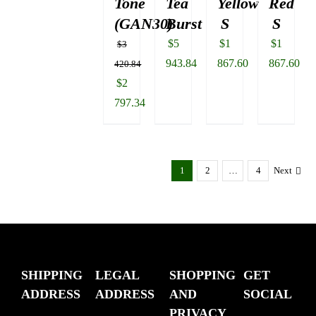
Tone
Tea
Yellow
Red
(GAN30)
Burst
S
S
$
5
$
1
$
1
$
3
943.84
867.60
867.60
420.84
Original
$
2
price
797.34
was:
Current
$3
price
420.84.
is:
1
2
…
4
Next
$2
797.34.
SHIPPING
LEGAL
SHOPPING
GET
ADDRESS
ADDRESS
AND
SOCIAL
PRIVACY