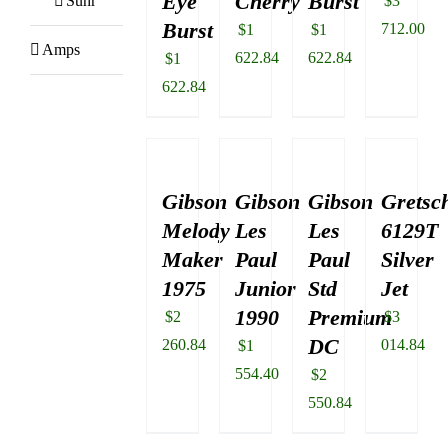
Eye
Cherry
Burst
Suhr
$
3
Burst
712.00
$
1
$
1
Amps
622.84
622.84
$
1
622.84
Gibson
Gibson
Gibson
Gretsc
Melody
Les
Les
6129T
Maker
Paul
Paul
Silver
1975
Junior
Std
Jet
1990
Premium
$
2
$
3
DC
260.84
014.84
$
1
554.40
$
2
550.84