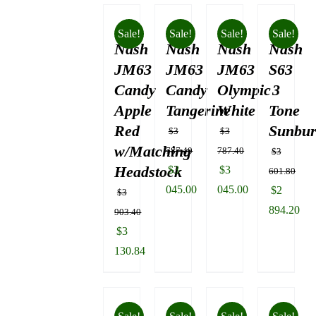
Sale!
Sale!
Sale!
Sale!
Nash
Nash
Nash
Nash
JM63
JM63
JM63
S63
Candy
Candy
Olympic
3
Apple
Tangerine
White
Tone
Red
Sunbur
$
3
$
3
w/Matching
787.40
787.40
$
3
Headstock
Original
Original
$
3
$
3
601.80
price
price
045.00
045.00
Original
$
2
$
3
was:
Current
was:
Current
price
894.20
903.40
$3
price
$3
price
was:
Current
Original
$
3
787.40.
is:
787.40.
is:
$3
price
price
130.84
$3
$3
601.80.
is:
was:
Current
045.00.
045.00.
$2
$3
price
894.20.
903.40.
is: