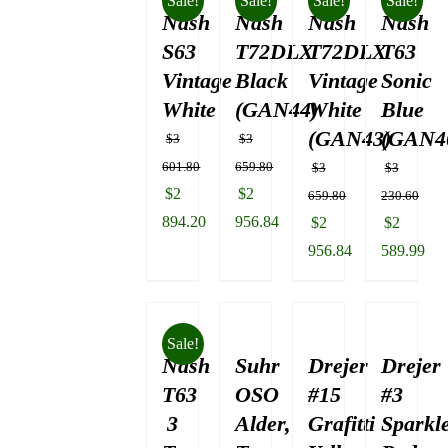
Sale!
Sale!
Sale!
Sale!
Nash
$3
Nash
Nash
Nash
130.84.
S63
T72DLX
T72DLX
T63
Vintage
Black
Vintage
Sonic
White
(GAN44)
White
Blue
(GAN43)
(GAN4
$
3
$
3
601.80
659.80
$
3
$
3
Original
Original
$
2
$
2
659.80
230.60
price
price
894.20
956.84
Original
Original
$
2
$
2
was:
Current
was:
Current
price
price
956.84
589.99
$3
price
$3
price
was:
Current
was:
Current
601.80.
is:
659.80.
is:
$3
price
$3
price
$2
$2
659.80.
is:
230.60.
is:
Sale!
894.20.
956.84.
Nash
Suhr
Drejer
$2
Drejer
$2
956.84.
589.99.
T63
OSO
#15
#3
3
Alder,
Grafitti
Sparkl