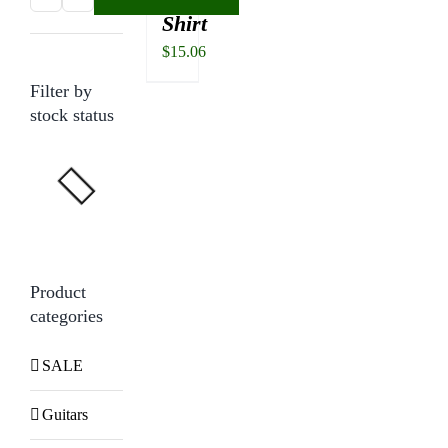
Shirt
price
price
$
15.06
Filter by
stock status
Product
categories
SALE
Guitars