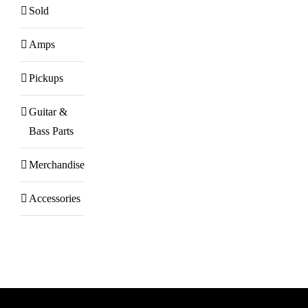
Sold
Amps
Pickups
Guitar &
Bass Parts
Merchandise
Accessories