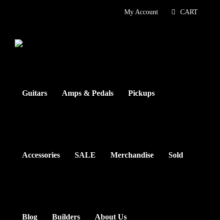
Skip
My Account
CART
to
content
Guitars
Amps & Pedals
Pickups
Accessories
SALE
Merchandise
Sold
Blog
Builders
About Us