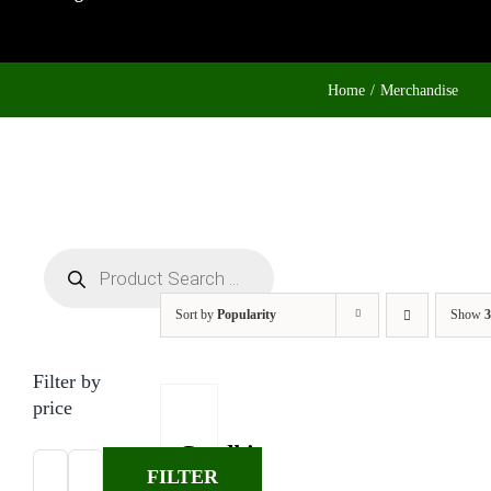
Home
Merchandise
Products
search
Sort by
Popularity
Show
3
Filter by
price
Gandhi
FILTER
T-
Min
Max