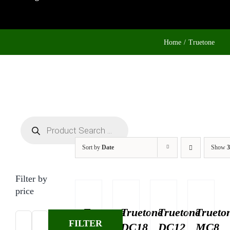
Home
Truetone
Products
search
Sort by
Date
Show
3
Filter by
price
Truetone
Truetone
Truetone
Trueto
FILTER
DC22
DC18
DC12
MC8
Min
Max