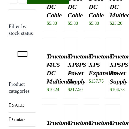
DC
DC
DC
DC
price
price
Cable
Cable
Cable
Multic
$
5.80
$
5.80
$
5.80
$
23.20
Filter by
stock status
Truetone
Truetone
Truetone
Trueto
MC5
XP8PS
XP5
XP5PS
DC
Power
Expansion
Power
Multicable
Supply
Supply
$
137.75
Product
$
16.24
$
217.50
$
164.73
categories
SALE
Guitars
Truetone
Truetone
Truetone
Trueto