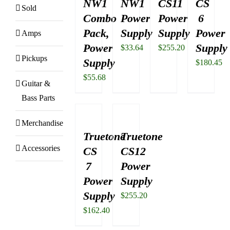
NW1
NW1
CS11
CS
Sold
Combo
Power
Power
6
Pack,
Supply
Supply
Power
Amps
Power
Supply
$
33.64
$
255.20
Pickups
Supply
$
180.45
$
55.68
Guitar &
Bass Parts
Merchandise
Truetone
Truetone
Accessories
CS
CS12
7
Power
Power
Supply
Supply
$
255.20
$
162.40