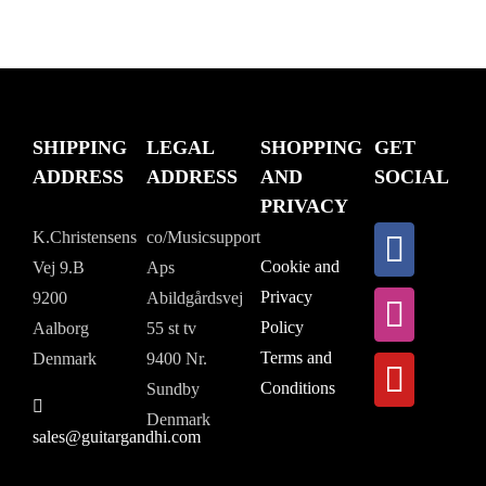
SHIPPING
LEGAL
SHOPPING
GET
ADDRESS
ADDRESS
AND
SOCIAL
PRIVACY
K.Christensens
co/Musicsupport
Cookie and
Vej 9.B
Aps
Privacy
9200
Abildgårdsvej
Policy
Aalborg
55 st tv
Terms and
Denmark
9400 Nr.
Conditions
Sundby
Denmark
sales@guitargandhi.com