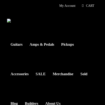
Skip
My Account
CART
to
content
Guitars
Amps & Pedals
Pickups
Accessories
SALE
Merchandise
Sold
Blog
Builders
About Us