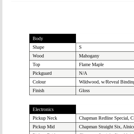
Body
Shape
S
Wood
Mahogany
Top
Flame Maple
Pickguard
N/A
Colour
Wildwood, w/Reveal Bindin
Finish
Gloss
Electronics
Pickup Neck
Chapman Redline Special, C
Pickup Mid
Chapman Straight Six, Alnic