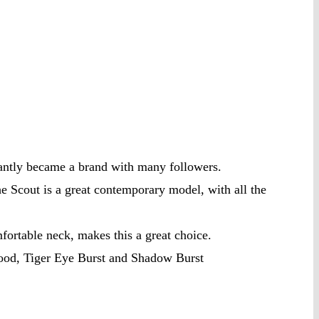
tantly became a brand with many followers.
he Scout is a great contemporary model, with all the
ortable neck, makes this a great choice.
wood, Tiger Eye Burst and Shadow Burst