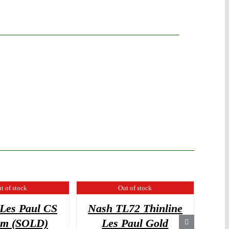
t of stock
Out of stock
Les Paul CS
Nash TL72 Thinline
Suh
om (SOLD)
Les Paul Gold