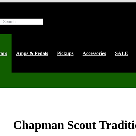
ts
tars
Amps & Pedals
Pickups
Accessories
SALE
Chapman Scout Traditi