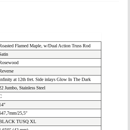
Roasted Flamed Maple, w/Dual Action Truss Rod
Satin
Rosewood
Reverse
Infinity at 12th fret. Side inlays Glow In The Dark
22 Jumbo, Stainless Steel
C
14″
647,7mm/25,5″
BLACK TUSQ XL
1.650″ (42 mm)