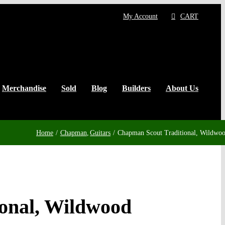
My Account
CART
Merchandise
Sold
Blog
Builders
About Us
Home
Chapman
Guitars
Chapman Scout Traditional, Wildwo
onal, Wildwood