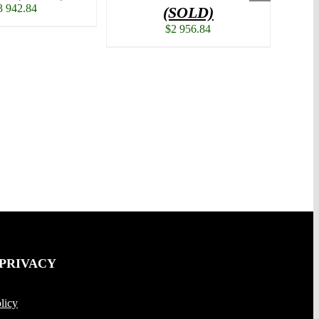
3 942.84
(SOLD)
$
2 956.84
 PRIVACY
licy