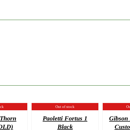
ock
Out of stock
Ou
 Thorn
Paoletti Fortus 1
Gibson 
SOLD)
Black
Cust