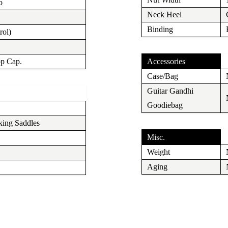
o
Neck Heel
Binding
rol)
op Cap.
Accessories
Case/Bag
Guitar Gandhi
Goodiebag
ing Saddles
Misc.
Weight
Aging