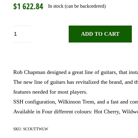
$
1 622.84
In stock (can be backordered)
Chapman
ADD TO CART
Scout
Traditional,
Wildwood
quantity
Rob Chapman designed a great line of guitars, that ins
The new line of guitars has revitalized the brand, and t
features needed for most players.
SSH configuration, Wilkinson Trem, and a fast and comf
Available in Four different colours: Hot Cherry, Wild
SKU:
SCOUTTWLW