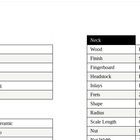
Neck
Wood
Finish
Fingerboard
Headstock
g
Inlays
Frets
Shape
Radius
Scale Length
eramic
Nut
o
Nut Width