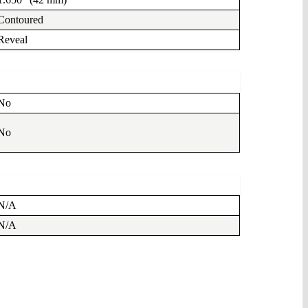
Contoured
Reveal
No
No
N/A
N/A