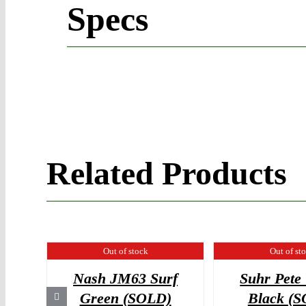
Specs
Related Products
Out of stock
Out of st
Nash JM63 Surf
Suhr Pete
Green (SOLD)
Black (