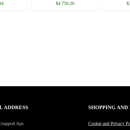
84
$
4 750.20
$
L ADDRESS
SHOPPING AND
csupport Aps
Cookie and Privacy Po