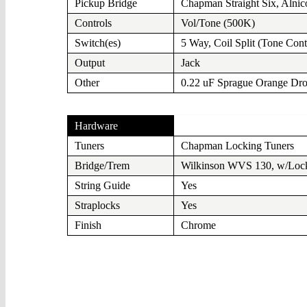
Pickup Bridge
Chapman Straight Six, Alnic
Controls
Vol/Tone (500K)
Switch(es)
5 Way, Coil Split (Tone Cont
Output
Jack
Other
0.22 uF Sprague Orange Dr
Hardware
Tuners
Chapman Locking Tuners
Bridge/Trem
Wilkinson WVS 130, w/Lock
String Guide
Yes
Straplocks
Yes
Finish
Chrome