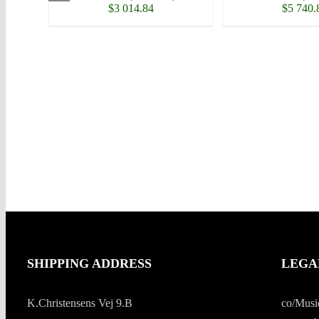
$
3 014.84
$
5 740.
SHIPPING ADDRESS
LEGA
K.Christensens Vej 9.B
co/Musi