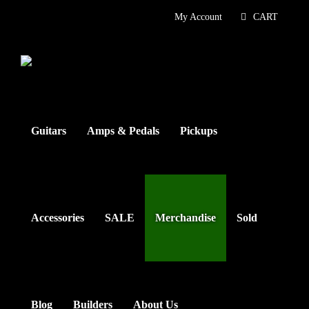
Skip
My Account
CART
to
content
Guitars
Amps & Pedals
Pickups
Accessories
SALE
Merchandise
Sold
Blog
Builders
About Us