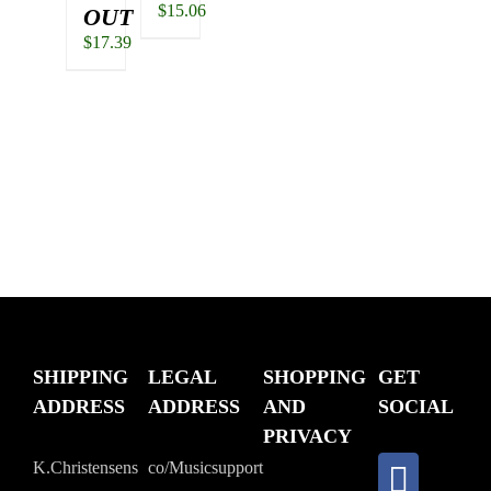
$
15.06
OUT
$
17.39
SHIPPING
LEGAL
SHOPPING
GET
ADDRESS
ADDRESS
AND
SOCIAL
PRIVACY
K.Christensens
co/Musicsupport