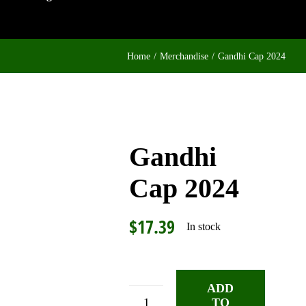
Home
Merchandise
Gandhi Cap 2024
Gandhi
Cap 2024
$
17.39
In stock
ADD
TO