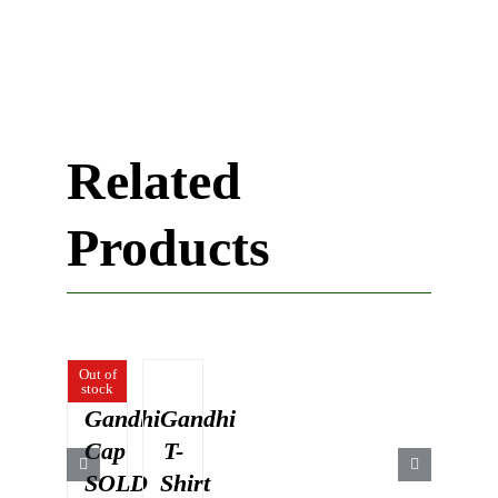
Related
Products
Out of
stock
Gandhi
Gandhi
Cap
T-
SOLD
Shirt