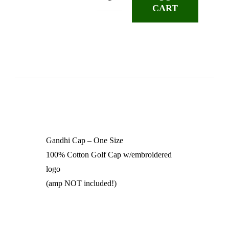
Gandhi
CART
Cap
2024
quantity
Gandhi Cap – One Size
100% Cotton Golf Cap w/embroidered
logo
(amp NOT included!)