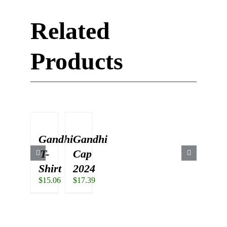
Related
Products
Gandhi
Gandhi
T-
Cap
Shirt
2024
$
15.06
$
17.39