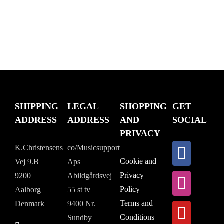
SHIPPING
LEGAL
SHOPPING
GET
ADDRESS
ADDRESS
AND
SOCIAL
PRIVACY
K.Christensens
co/Musicsupport
Cookie and
Vej 9.B
Aps
Privacy
9200
Abildgårdsvej
Policy
Aalborg
55 st tv
Terms and
Denmark
9400 Nr.
Conditions
Sundby