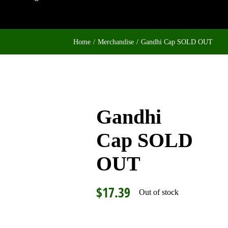
Home
Merchandise
Gandhi Cap SOLD OUT
Gandhi
Cap SOLD
OUT
$
17.39
Out of stock