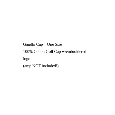
Gandhi Cap – One Size
100% Cotton Golf Cap w/embroidered
logo
(amp NOT included!)