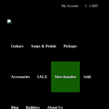
Skip
My Account
CART
to
content
Guitars
Amps & Pedals
Pickups
Accessories
SALE
Merchandise
Sold
Blog
Builders
About Us