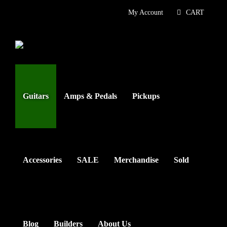
Skip
My Account
CART
to
content
Guitars
Amps & Pedals
Pickups
Accessories
SALE
Merchandise
Sold
Blog
Builders
About Us