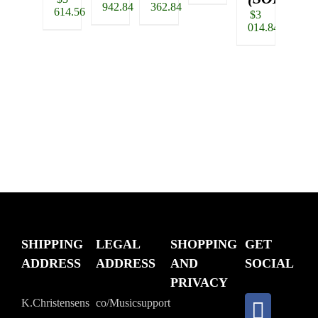
942.84
362.84
190.
price
614.56
$
3
was:
Current
014.84
$4
price
518.20.
is:
$3
614.56.
SHIPPING
LEGAL
SHOPPING
GET
ADDRESS
ADDRESS
AND
SOCIAL
PRIVACY
K.Christensens
co/Musicsupport