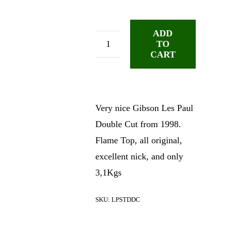
ADD
TO
Gibson
CART
Les
Paul
Std
Premium
Very nice Gibson Les Paul
DC
Double Cut from 1998.
quantity
Flame Top, all original,
excellent nick, and only
3,1Kgs
SKU:
LPSTDDC