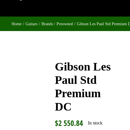
Home
Guitars
Brands
Preowned
Gibson Les Paul Std Premium 
Gibson Les
Paul Std
Premium
DC
$
2 550.84
In stock