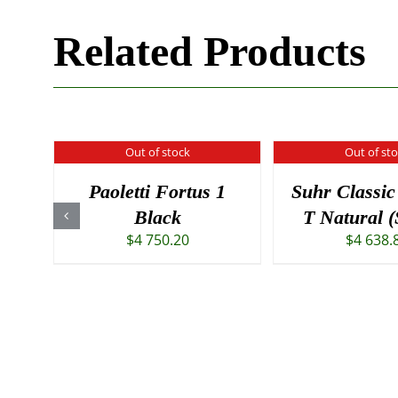
Related Products
Out of stock
Out of st
Paoletti Fortus 1
Suhr Classic
Black
T Natural 
$
4 750.20
$
4 638.