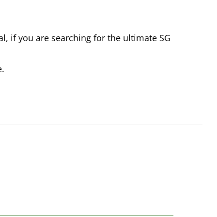
l, if you are searching for the ultimate SG
e.