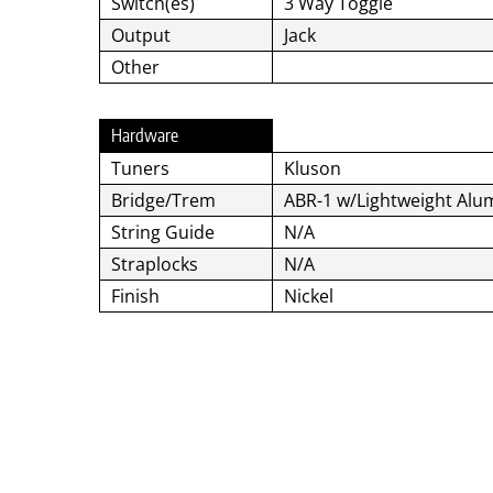
Switch(es)
3 Way Toggle
Output
Jack
Other
Hardware
Tuners
Kluson
Bridge/Trem
ABR-1 w/Lightweight Alu
String Guide
N/A
Straplocks
N/A
Finish
Nickel