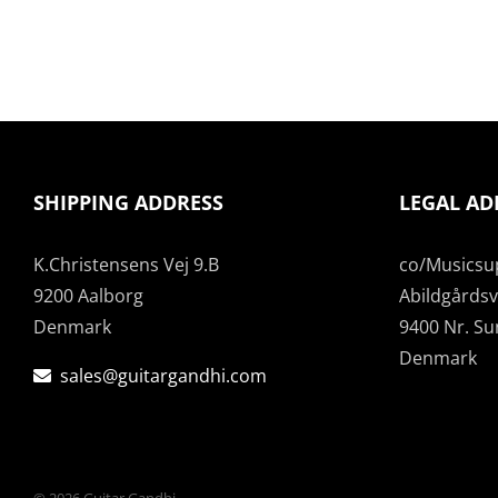
SHIPPING ADDRESS
LEGAL AD
K.Christensens Vej 9.B
co/Musicsu
9200 Aalborg
Abildgårdsve
Denmark
9400 Nr. S
Denmark
sales@guitargandhi.com