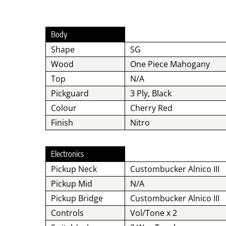
Body
Shape
SG
Wood
One Piece Mahogany
Top
N/A
Pickguard
3 Ply, Black
Colour
Cherry Red
Finish
Nitro
Electronics
Pickup Neck
Custombucker Alnico III
Pickup Mid
N/A
Pickup Bridge
Custombucker Alnico III
Controls
Vol/Tone x 2