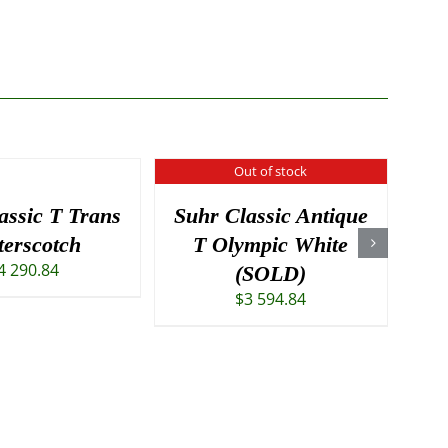
Out of stock
assic T Trans
Suhr Classic Antique
Gi
terscotch
T Olympic White
4 290.84
(SOLD)
$
3 594.84