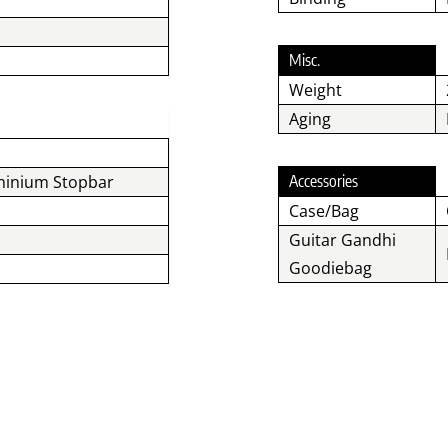
Misc.
Weight
Aging
minium Stopbar
Accessories
Case/Bag
Guitar Gandhi
Goodiebag