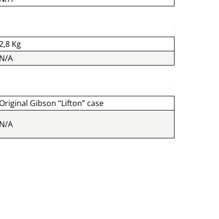
2,8 Kg
N/A
Original Gibson “Lifton” case
N/A