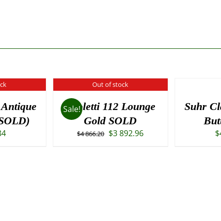
ock
Out of stock
 Antique
Paoletti 112 Lounge
Suhr Cl
Sale!
(SOLD)
Gold SOLD
But
Original
Current
84
$
3 892.96
$
$
4 866.20
price
price
was:
is:
$4
$3
866.20.
892.96.