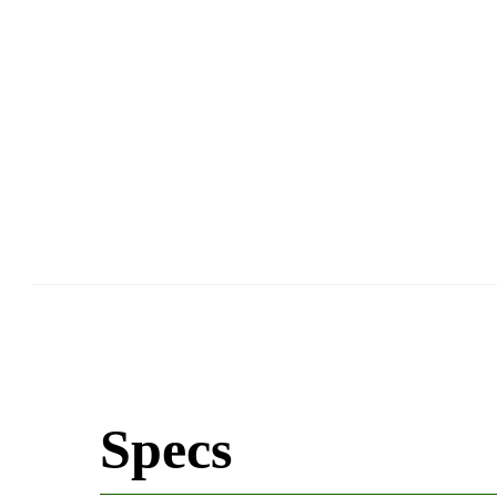
Specs