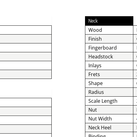
Neck
Wood
Finish
Fingerboard
Headstock
Inlays
Frets
Shape
Radius
Scale Length
Nut
Nut Width
Neck Heel
Binding