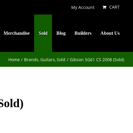
CART
My Account
Merchandise
Sold
Blog
Builders
About Us
Home
Brands
Guitars
Sold
Gibson SG61 CS 2008 (Sold)
Sold)