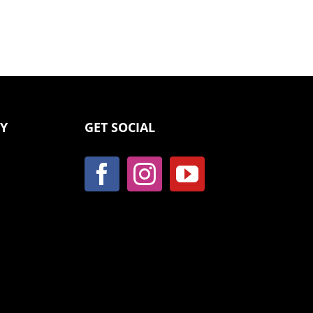
CY
GET SOCIAL