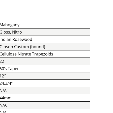
Mahogany
Gloss, Nitro
Indian Rosewood
Gibson Custom (bound)
Cellulose Nitrate Trapezoids
22
60’s Taper
12″
24,3/4″
N/A
44mm
N/A
N/A