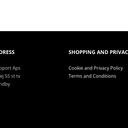
DRESS
SHOPPING AND PRIVA
pport Aps
Cookie and Privacy Policy
j 55 st tv
Terms and Conditions
undby