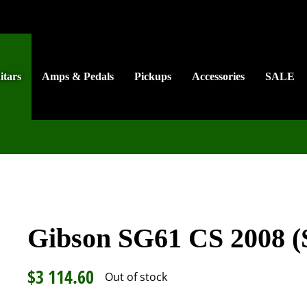
itars
Amps & Pedals
Pickups
Accessories
SALE
Gibson SG61 CS 2008 (
$
3 114.60
Out of stock