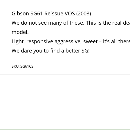
Gibson SG61 Reissue VOS (2008)
We do not see many of these. This is the real dea
model.
Light, responsive aggressive, sweet – it’s all ther
We dare you to find a better SG!
SKU:
SG61CS