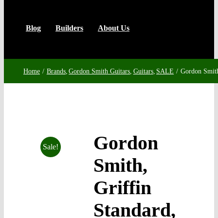
Blog
Builders
About Us
Home
Brands
Gordon Smith Guitars
Guitars
SALE
Gordon Smith
Gordon
Sale!
Smith,
Griffin
Standard,