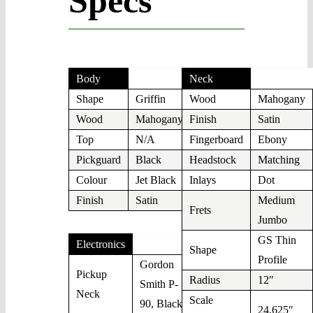
Specs
Body
Neck
Shape
Griffin
Wood
Mahogany
Wood
Mahogany
Finish
Satin
Top
N/A
Fingerboard
Ebony
Pickguard
Black
Headstock
Matching
Colour
Jet Black
Inlays
Dot
Finish
Satin
Medium
Frets
Jumbo
GS Thin
Electronics
Shape
Profile
Gordon
Pickup
Radius
12″
Smith P-
Neck
Scale
90, Black
24,625″