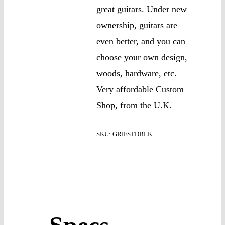
great guitars. Under new
ownership, guitars are
even better, and you can
choose your own design,
woods, hardware, etc.
Very affordable Custom
Shop, from the U.K.
SKU:
GRIFSTDBLK