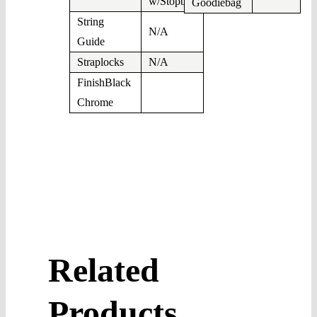
w/Stopbar
Goodiebag
String
N/A
Guide
Straplocks
N/A
FinishBlack
Chrome
Related
Products