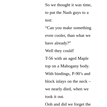
So we thought it was time,
to put the Nash guys to a
test:
“Can you make something
even cooler, than what we
have already?”
Well they could!
T-56 with an aged Maple
top on a Mahogany body.
With bindings, P-90’s and
block inlays on the neck –
we nearly died, when we
took it out.
Ooh and did we forget the