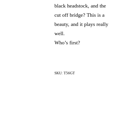
black headstock, and the
cut off bridge? This is a
beauty, and it plays really
well.
Who’s first?
SKU:
T56GT