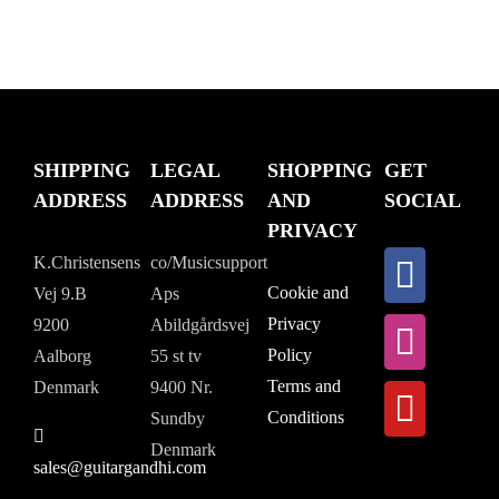
SHIPPING
LEGAL
SHOPPING
GET
ADDRESS
ADDRESS
AND
SOCIAL
PRIVACY
K.Christensens
co/Musicsupport
Cookie and
Vej 9.B
Aps
Privacy
9200
Abildgårdsvej
Policy
Aalborg
55 st tv
Terms and
Denmark
9400 Nr.
Conditions
Sundby
Denmark
sales@guitargandhi.com