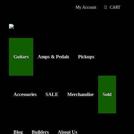
Skip
My Account
CART
to
content
Guitars
Amps & Pedals
Pickups
Accessories
SALE
Merchandise
Sold
Blog
Builders
About Us