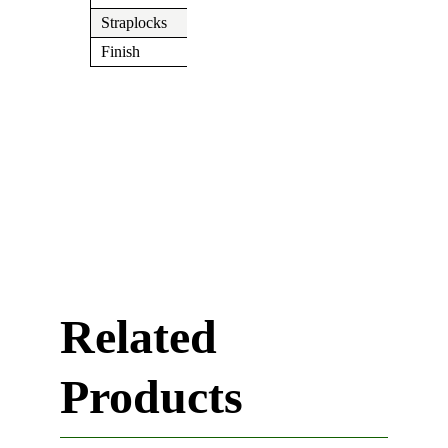
Straplocks
N/A
Finish
Chrome
Related
Products