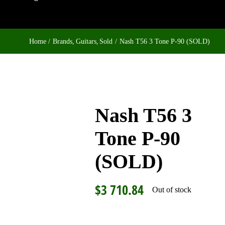
Home
Brands
Guitars
Sold
Nash T56 3 Tone P-90 (SOLD)
Nash T56 3
Tone P-90
(SOLD)
$
3 710.84
Out of stock