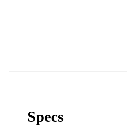
Specs