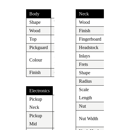
Body
Neck
Shape
T
Wood
Maple
Wood
Mahogany
Finish
Aged Nitro
Top
Maple
Fingerboard
Rosewood
Pickguard
N/A
Headstock
N/A
3 Tone
Inlays
Dot
Colour
Burst
Frets
Medium
Finish
Cream
Shape
C
Radius
N/A
Scale
Electronics
648mm/25,
Length
Pickup
Lollar P-
Nut
N/A
Neck
90
1.650″ (42
Pickup
Nut Width
N/A
mm)
Mid