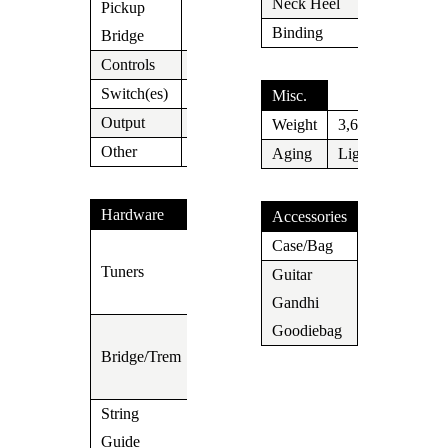
Neck Heel
N/A
Pickup
Lollar P-
Binding
Cream
Bridge
90
Controls
Vol/Tone
Switch(es)
3 Way
Misc.
Output
Jack
Weight
3,6kg
Other
Aging
Light
Hardware
Accessories
Vintage
Case/Bag
Case
Tuners
Kluson
Guitar
Type
Gandhi
Yes
3 Saddle
Goodiebag
Bridge/Trem
Shortcut
Telecaster
String
Guide