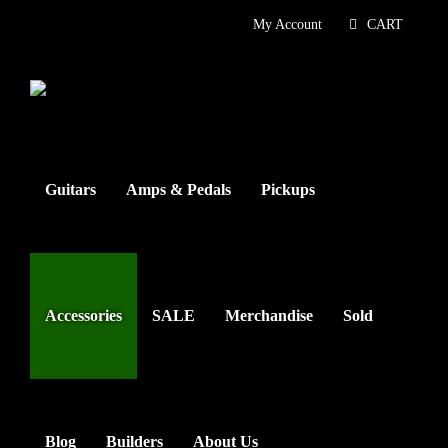
Skip
My Account
CART
to
content
Guitars
Amps & Pedals
Pickups
Accessories
SALE
Merchandise
Sold
Blog
Builders
About Us