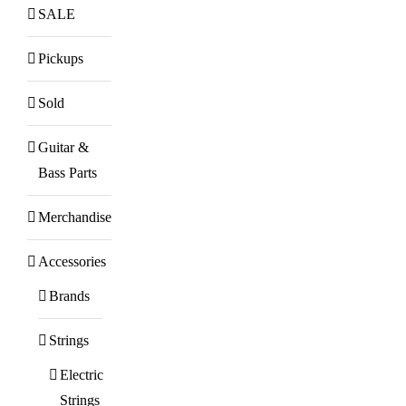
SALE
Pickups
Sold
Guitar &
Bass Parts
Merchandise
Accessories
Brands
Strings
Electric
Strings