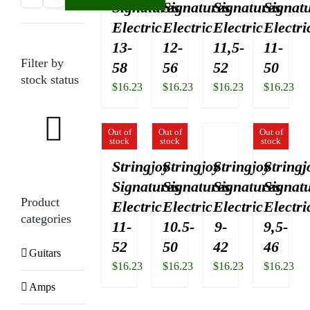
Signatures
Signatures
Signatures
Signat
price
price
Electric
Electric
Electric
Electri
13-
12-
11,5-
11-
Filter by
58
56
52
50
stock status
$
16.23
$
16.23
$
16.23
$
16.23
Out of
Out of
Out of
stock
stock
stock
Stringjoy
Stringjoy
Stringjoy
Stringj
Signatures
Signatures
Signatures
Signat
Product
Electric
Electric
Electric
Electri
categories
11-
10.5-
9-
9,5-
52
50
42
46
Guitars
$
16.23
$
16.23
$
16.23
$
16.23
Amps