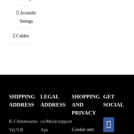
Acoustic
Strings
Cables
SHIPPING
LEGAL
SHOPPING
GET
ADDRESS
ADDRESS
AND
SOCIAL
PRIVACY
K.Christensens
co/Musicsupport
Cookie and
Vej 9.B
Aps