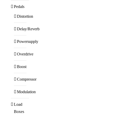
Pedals
Distortion
Delay/Reverb
Powersupply
Overdrive
Boost
Compressor
Modulation
Load
Boxes