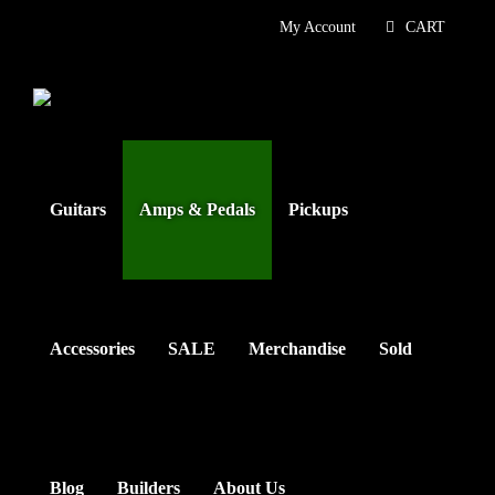
Skip
My Account
CART
to
content
Guitars
Amps & Pedals
Pickups
Accessories
SALE
Merchandise
Sold
Blog
Builders
About Us