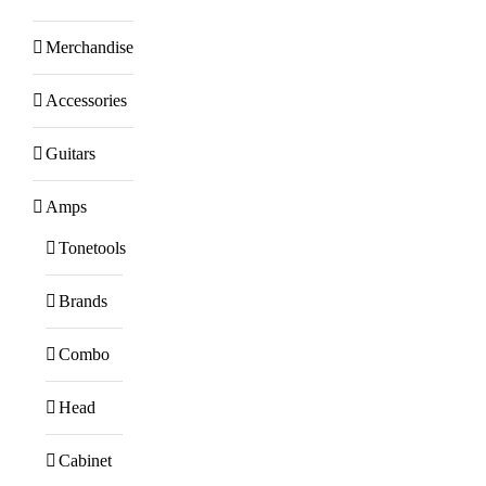
Merchandise
Accessories
Guitars
Amps
Tonetools
Brands
Combo
Head
Cabinet