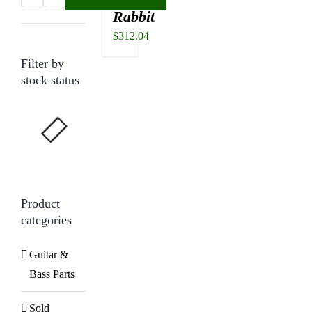
Rabbit
price
price
$
312.04
Filter by
stock status
Product
categories
Guitar &
Bass Parts
Sold