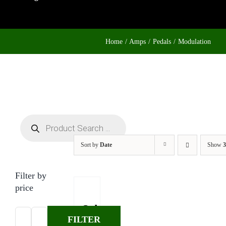
Home
Amps
Pedals
Modulation
Products
search
Sort by
Date
Show
3
Filter by
price
Suhr
FILTER
Jack
Min
Max