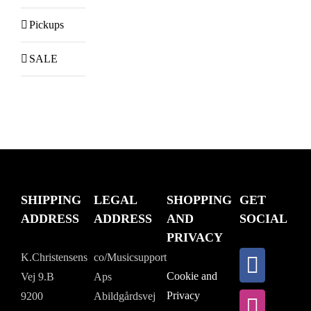
Pickups
SALE
SHIPPING
LEGAL
SHOPPING
GET
ADDRESS
ADDRESS
AND
SOCIAL
PRIVACY
K.Christensens
co/Musicsupport
Cookie and
Vej 9.B
Aps
Privacy
9200
Abildgårdsvej