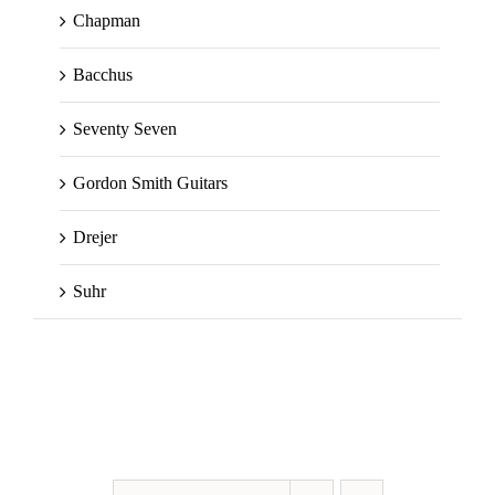
Chapman
Bacchus
Seventy Seven
Gordon Smith Guitars
Drejer
Suhr