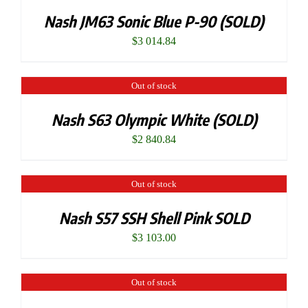
Nash JM63 Sonic Blue P-90 (SOLD)
$
3 014.84
Out of stock
Nash S63 Olympic White (SOLD)
$
2 840.84
Out of stock
Nash S57 SSH Shell Pink SOLD
$
3 103.00
Out of stock