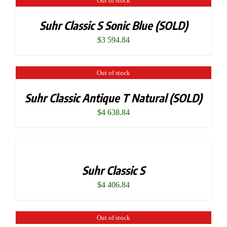
Out of stock
Suhr Classic S Sonic Blue (SOLD)
$
3 594.84
Out of stock
Suhr Classic Antique T Natural (SOLD)
$
4 638.84
Suhr Classic S
$
4 406.84
Out of stock