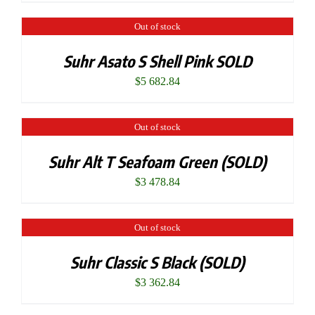
Out of stock
Suhr Asato S Shell Pink SOLD
$
5 682.84
Out of stock
Suhr Alt T Seafoam Green (SOLD)
$
3 478.84
Out of stock
Suhr Classic S Black (SOLD)
$
3 362.84