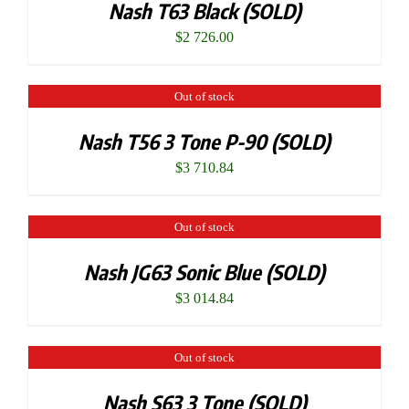
Nash T63 Black (SOLD)
$
2 726.00
Out of stock
Nash T56 3 Tone P-90 (SOLD)
$
3 710.84
Out of stock
Nash JG63 Sonic Blue (SOLD)
$
3 014.84
Out of stock
Nash S63 3 Tone (SOLD)