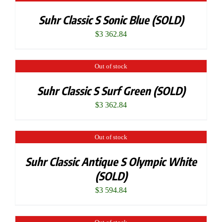
Suhr Classic S Sonic Blue (SOLD)
$
3 362.84
Out of stock
Suhr Classic S Surf Green (SOLD)
$
3 362.84
Out of stock
Suhr Classic Antique S Olympic White
(SOLD)
$
3 594.84