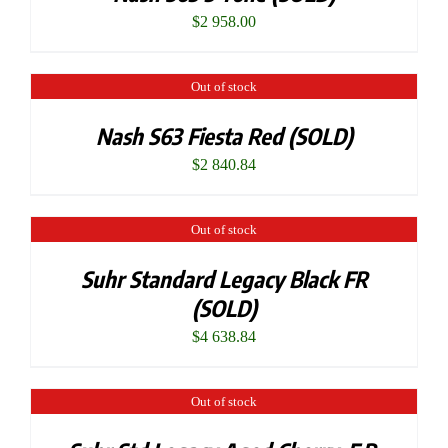
$
2 958.00
Out of stock
Nash S63 Fiesta Red (SOLD)
$
2 840.84
Out of stock
Suhr Standard Legacy Black FR
(SOLD)
$
4 638.84
Out of stock