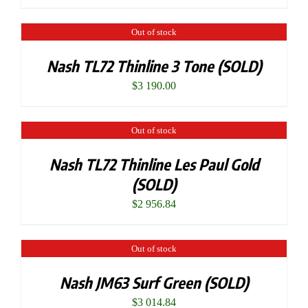
Out of stock
Nash TL72 Thinline 3 Tone (SOLD)
$
3 190.00
Out of stock
Nash TL72 Thinline Les Paul Gold
(SOLD)
$
2 956.84
Out of stock
Nash JM63 Surf Green (SOLD)
$
3 014.84