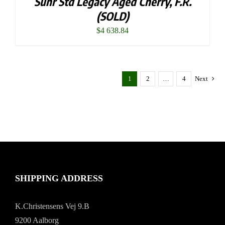
Suhr Std Legacy Aged Cherry, F.R.
(SOLD)
$
4 638.84
1
2
…
4
Next
SHIPPING ADDRESS
K.Christensens Vej 9.B
9200 Aalborg