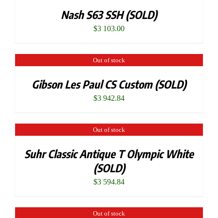
Nash S63 SSH (SOLD)
$
3 103.00
Out of stock
Gibson Les Paul CS Custom (SOLD)
$
3 942.84
Out of stock
Suhr Classic Antique T Olympic White
(SOLD)
$
3 594.84
Out of stock