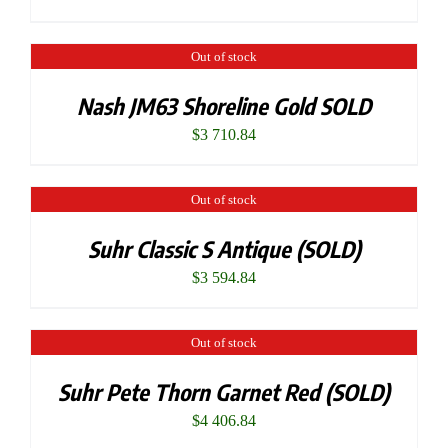
Out of stock
Nash JM63 Shoreline Gold SOLD
$
3 710.84
Out of stock
Suhr Classic S Antique (SOLD)
$
3 594.84
Out of stock
Suhr Pete Thorn Garnet Red (SOLD)
$
4 406.84