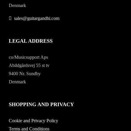
Denmark
sales@guitargandhi.com
LEGAL ADDRESS
co/Musicsupport Aps
Abildgårdsvej 55 st tv
9400 Nr. Sundby
Denmark
SHOPPING AND PRIVACY
Cookie and Privacy Policy
Terms and Conditions