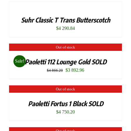
Suhr Classic T Trans Butterscotch
$
4 290.84
Out of stock
Paoletti 112 Lounge Gold SOLD
Sale!
Original
Current
$
3 892.96
$
4 866.20
price
price
was:
is:
Out of stock
$4
$3
Paoletti Fortus 1 Black SOLD
866.20.
892.96.
$
4 750.20
Out of stock