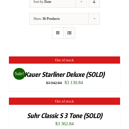
Sort by
Date
Show
36 Products
Out of stock
Kauer Starliner Deluxe (SOLD)
Sale!
Original
Current
$
3 130.84
$
3 942.84
price
price
was:
is:
Out of stock
$3
$3
Suhr Classic S 3 Tone (SOLD)
942.84.
130.84.
$
3 362.84