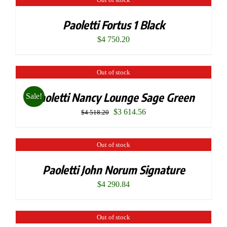
Paoletti Fortus 1 Black
$
4 750.20
Out of stock
Paoletti Nancy Lounge Sage Green
Sale!
Original
Current
$
3 614.56
$
4 518.20
price
price
was:
is:
Out of stock
$4
$3
Paoletti John Norum Signature
518.20.
614.56.
$
4 290.84
Out of stock