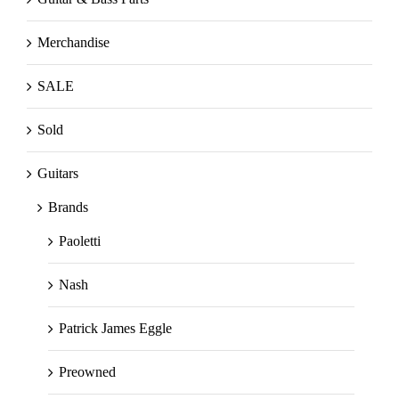
Merchandise
SALE
Sold
Guitars
Brands
Paoletti
Nash
Patrick James Eggle
Preowned