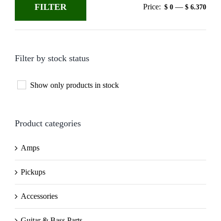
FILTER
Price:
—
$ 0
$ 6.370
Min
Max
price
price
Filter by stock status
Show only products in stock
Product categories
Amps
Pickups
Accessories
Guitar & Bass Parts