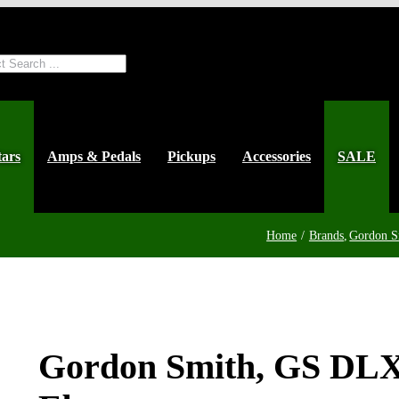
ts
tars
Amps & Pedals
Pickups
Accessories
SALE
Home
Brands
Gordon S
Gordon Smith, GS DLX 