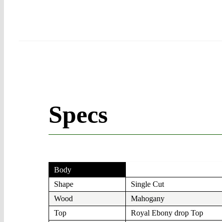
Specs
Body
Shape
Single Cut
Wood
Mahogany
Top
Royal Ebony drop Top