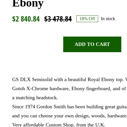
Ebony
$
2 840.84
$
3 478.84
18% Off
In stock
Original
Current
price
price
was:
is:
ADD TO CART
Gordon
$3
$2
Smith,
478.84.
840.84.
GS
DLX
GS DLX Semisolid with a beautiful Royal Ebony top. We
Semisolid,
Royal
Gotoh X-Chrome hardware, Ebony fingerboard, and of c
Ebony
a matching headstock.
quantity
Since 1974 Gordon Smith has been building great guitar
and you can choose your own design, woods, hardware,
Very affordable Custom Shop, from the U.K.