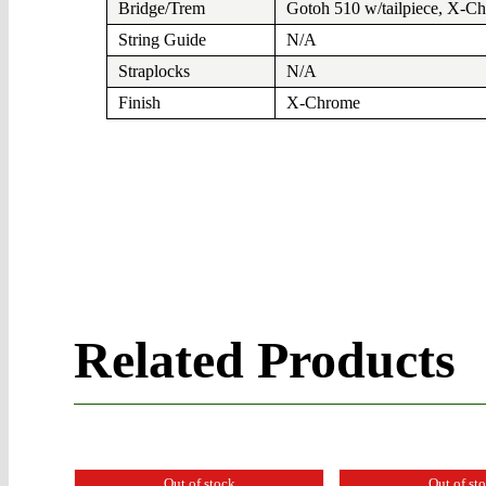
Bridge/Trem
Gotoh 510 w/tailpiece, X-C
String Guide
N/A
Straplocks
N/A
Finish
X-Chrome
Related Products
Out of stock
Out of st