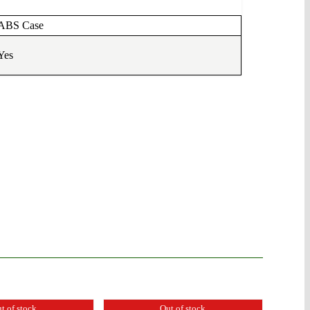
ABS Case
Yes
t of stock
Out of stock