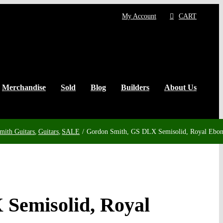
My Account
CART
Merchandise
Sold
Blog
Builders
About Us
mith Guitars
Guitars
SALE
Gordon Smith, GS DLX Semisolid, Royal Ebo
Semisolid, Royal