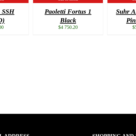
3 SSH
Paoletti Fortus 1
Suhr A
D)
Black
Pi
00
$
4 750.20
$