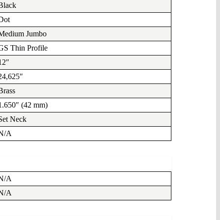
Black
Dot
Medium Jumbo
GS Thin Profile
12″
24,625″
Brass
1.650″ (42 mm)
Set Neck
N/A
N/A
N/A