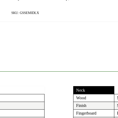
SKU:
GSSEMIDLX
Neck
Wood
Finish
Fingerboard