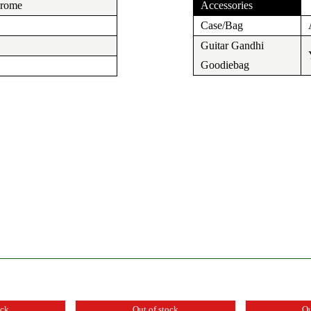
hrome
Accessories
Case/Bag
Guitar Gandhi
Goodiebag
ock
Out of stock
Ou