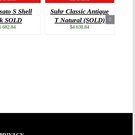
sato S Shell
Suhr Classic Antique
Nas
nk SOLD
T Natural (SOLD)
5 682.84
$
4 638.84