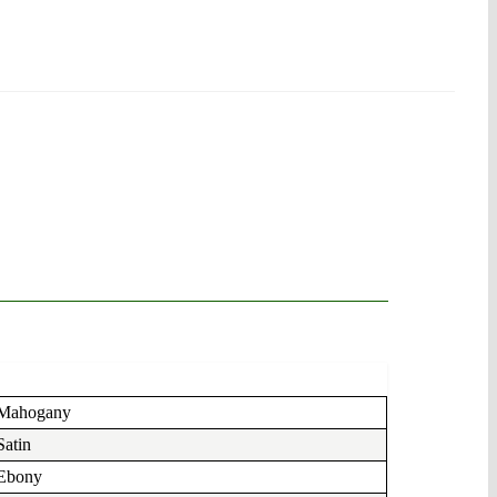
Mahogany
Satin
Ebony