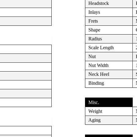
Headstock
Inlays
Frets
Shape
Radius
Scale Length
Nut
Nut Width
Neck Heel
Binding
Misc.
Weight
Aging