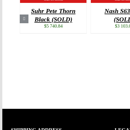
Suhr Pete Thorn
Nash S6
Black (SOLD)
(SOL
$
5 740.84
$
3 103.