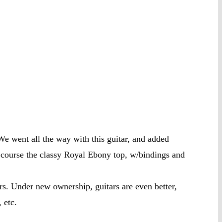
 went all the way with this guitar, and added
ourse the classy Royal Ebony top, w/bindings and
s. Under new ownership, guitars are even better,
 etc.