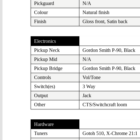
Pickguard
N/A
Colour
Natural finish
Finish
Gloss front, Satin back
Electronics
Pickup Neck
Gordon Smith P-90, Black
Pickup Mid
N/A
Pickup Bridge
Gordon Smith P-90, Black
Controls
Vol/Tone
Switch(es)
3 Way
Output
Jack
Other
CTS/Switchcraft loom
Hardware
Tuners
Gotoh 510, X-Chrome 21:1