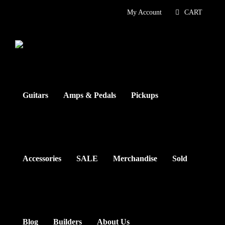
Skip
My Account
CART
to
content
Guitars
Amps & Pedals
Pickups
Accessories
SALE
Merchandise
Sold
Blog
Builders
About Us