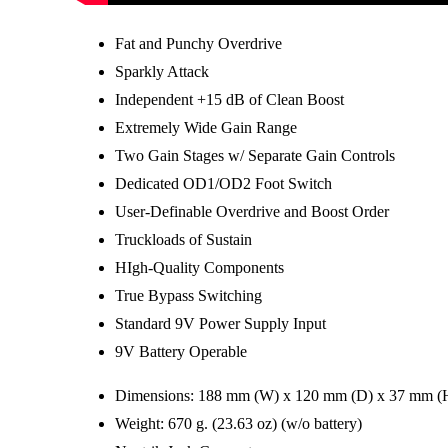
Fat and Punchy Overdrive
Sparkly Attack
Independent +15 dB of Clean Boost
Extremely Wide Gain Range
Two Gain Stages w/ Separate Gain Controls
Dedicated OD1/OD2 Foot Switch
User-Definable Overdrive and Boost Order
Truckloads of Sustain
HIgh-Quality Components
True Bypass Switching
Standard 9V Power Supply Input
9V Battery Operable
Dimensions: 188 mm (W) x 120 mm (D) x 37 mm (H) 
Weight: 670 g. (23.63 oz) (w/o battery)