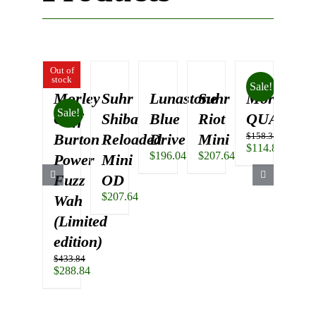
Out of
stock
Sale!
Morley
Suhr
Lunastone
Suhr
Morley
Su
Sale!
Cliff
Shiba
Blue
Riot
QUAD
Sh
Burton
Reloaded
Drive
Mini
$
158.34
Re
Original
$
114.84
$
196.04
$
207.64
Power
Mini
O
price
Current
was:
price
$
312
Fuzz
OD
$158.34.
is:
$
207.64
Wah
$114.84.
(Limited
edition)
$
433.84
Original
$
288.84
price
Current
was:
price
$433.84.
is: