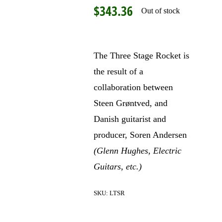
$
343.36
Out of stock
The Three Stage Rocket is
the result of a
collaboration between
Steen Grøntved, and
Danish guitarist and
producer, Soren Andersen
(Glenn Hughes, Electric
Guitars, etc.)
SKU:
LTSR