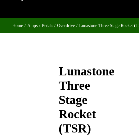
Home
Amps
Pedals
Overdrive
Lunastone Three Stage Rocket (
Lunastone
Three
Stage
Rocket
(TSR)