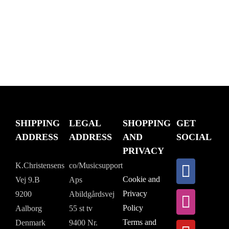
$288.84.
SHIPPING
LEGAL
SHOPPING
GET
ADDRESS
ADDRESS
AND
SOCIAL
PRIVACY
K.Christensens
co/Musicsupport
Cookie and
Vej 9.B
Aps
Privacy
9200
Abildgårdsvej
Policy
Aalborg
55 st tv
Terms and
Denmark
9400 Nr.