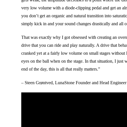
very low volume with a diode-clipping pedal and get an alm
you don’t get an organic and natural transition into saturati
simply kick in and your sound changes drastically and all o
That was exactly why I got obsessed with creating an overdri
drive that you can ride and play naturally. A drive that beh
cranked yet at a fairly low volume on small stages without
eyes on the ball when on the stage. In that situation, I jus
end of the day, this is all that really matters.”
– Steen Grøntved, LunaStone Founder and Head Engineer