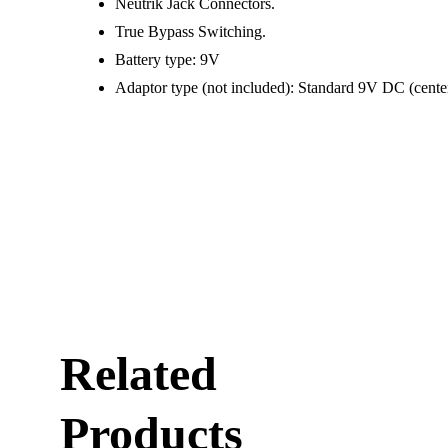
Neutrik Jack Connectors.
True Bypass Switching.
Battery type: 9V
Adaptor type (not included): Standard 9V DC (cente
Related
Products