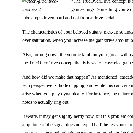
“The TrueOverDrive concept is c
gain settings. Something you wo
tube amps driven hard and not from a drive pedal.
The characteristics of your beloved guitars, pick-up setting
over-saturation, when you increase the gain/drive amount o
Also, turning down the volume knob on your guitar will mak
the TrueOverDrive concept that is based on cascaded gain 
And how did we make that happen? As mentioned, cascaded 
tech perspective is diode clipping, and while this can certa
arise when you play dynamically. For instance, the nature
notes to actually ring out.
Beware, it may get slightly nerdy now, but this problem come
amplitude of the signal does not equal half the resistance i
gets weak, the amplitude decreases to a point where the di