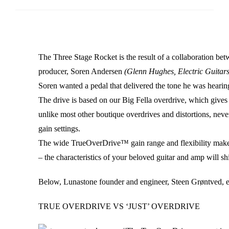
The Three Stage Rocket is the result of a collaboration be
producer, Soren Andersen
(Glenn Hughes, Electric Guitars,
Soren wanted a pedal that delivered the tone he was hearin
The drive is based on our Big Fella overdrive, which gives
unlike most other boutique overdrives and distortions, never
gain settings.
The wide TrueOverDrive™ gain range and flexibility makes 
– the characteristics of your beloved guitar and amp will sh
Below, Lunastone founder and engineer, Steen Grøntved, ex
TRUE OVERDRIVE VS ‘JUST’ OVERDRIVE