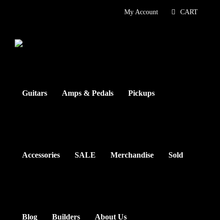
Skip
My Account
CART
to
content
Guitars
Amps & Pedals
Pickups
Accessories
SALE
Merchandise
Sold
Blog
Builders
About Us