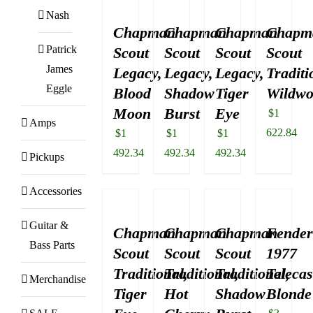
Nash
Chapman
Chapman
Chapman
Chapm
Patrick
Scout
Scout
Scout
Scout
James
Legacy,
Legacy,
Legacy,
Traditi
Eggle
Blood
Shadow
Tiger
Wildw
Moon
Burst
Eye
$
1
Amps
622.84
$
1
$
1
$
1
492.34
492.34
492.34
Pickups
Accessories
Guitar &
Chapman
Chapman
Chapman
Fende
Bass Parts
Scout
Scout
Scout
1977
Traditional,
Traditional,
Traditional,
Telecas
Merchandise
Tiger
Hot
Shadow
Blonde