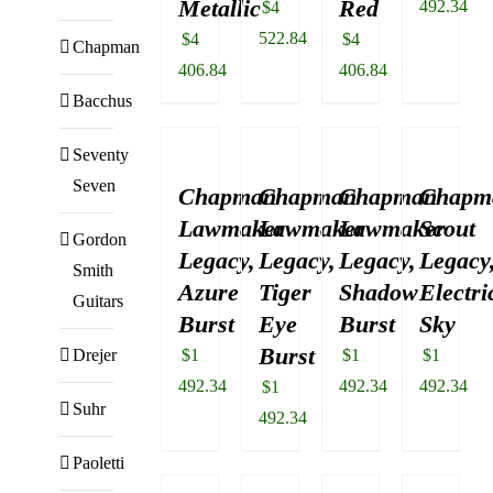
Metallic
Red
492.34
$
4
522.84
$
4
$
4
Chapman
406.84
406.84
Bacchus
Seventy
Seven
Chapman
Chapman
Chapman
Chapm
Lawmaker
Lawmaker
Lawmaker
Scout
Gordon
Legacy,
Legacy,
Legacy,
Legacy
Smith
Azure
Tiger
Shadow
Electri
Guitars
Burst
Eye
Burst
Sky
Burst
Drejer
$
1
$
1
$
1
492.34
492.34
492.34
$
1
Suhr
492.34
Paoletti