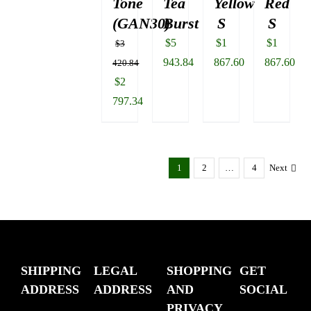
Tone
Tea
Yellow
Red
(GAN30)
Burst
S
S
$
5
$
1
$
1
$
3
943.84
867.60
867.60
420.84
Original
$
2
price
797.34
was:
Current
$3
price
420.84.
is:
1
2
…
4
Next
$2
797.34.
SHIPPING
LEGAL
SHOPPING
GET
ADDRESS
ADDRESS
AND
SOCIAL
PRIVACY