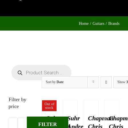
Home
Guitars
Brands
Products
search
Sort by
Date
Show
3
Filter by
Out of
price
stock
Suhr
Suhr
Chapman
Chapm
FILTER
Standard
Andre
Chris
Chris
Min
Max