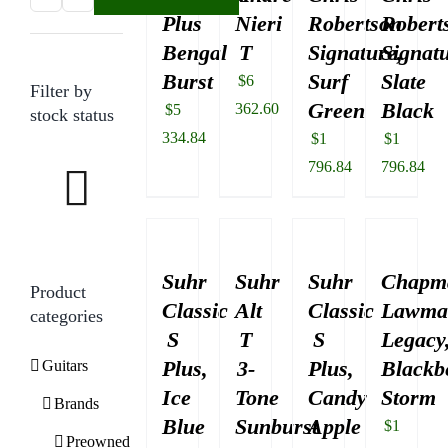
Plus
Nieri
Robertson
Robert
price
price
Bengal
T
Signature,
Signatu
Burst
Surf
Slate
$
6
Filter by
Green
Black
362.60
$
5
stock status
334.84
$
1
$
1
796.84
796.84
Suhr
Suhr
Suhr
Chapm
Product
Classic
Alt
Classic
Lawma
categories
S
T
S
Legacy
Plus,
3-
Plus,
Blackb
Guitars
Ice
Tone
Candy
Storm
Brands
Blue
Sunburst
Apple
$
1
Preowned