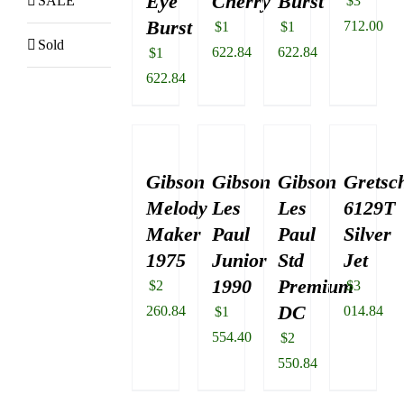
Eye
Cherry
Burst
SALE
$
3
Burst
712.00
$
1
$
1
Sold
622.84
622.84
$
1
622.84
Gibson
Gibson
Gibson
Gretsc
Melody
Les
Les
6129T
Maker
Paul
Paul
Silver
1975
Junior
Std
Jet
1990
Premium
$
2
$
3
DC
260.84
014.84
$
1
554.40
$
2
550.84