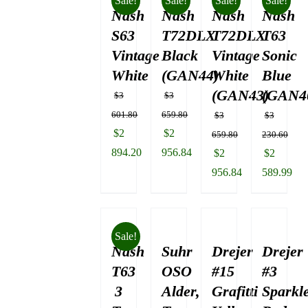
Sale!
Sale!
Sale!
Sale!
Nash
$3
Nash
Nash
Nash
130.84.
S63
T72DLX
T72DLX
T63
Vintage
Black
Vintage
Sonic
White
(GAN44)
White
Blue
(GAN43)
(GAN4
$
3
$
3
601.80
659.80
$
3
$
3
Original
Original
$
2
$
2
659.80
230.60
price
price
894.20
956.84
Original
Original
$
2
$
2
was:
Current
was:
Current
price
price
956.84
589.99
$3
price
$3
price
was:
Current
was:
Current
601.80.
is:
659.80.
is:
$3
price
$3
price
$2
$2
659.80.
is:
230.60.
is:
Sale!
894.20.
956.84.
Nash
Suhr
Drejer
$2
Drejer
$2
956.84.
589.99.
T63
OSO
#15
#3
3
Alder,
Grafitti
Sparkl