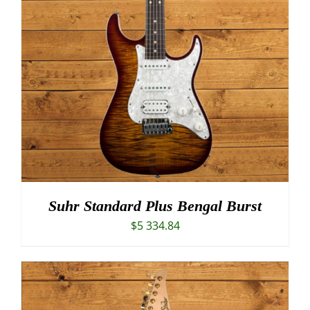
Suhr Standard Plus Bengal Burst
$
5 334.84