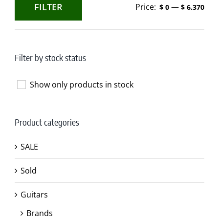
FILTER
Price:
—
$ 0
$ 6.370
Min
Max
price
price
Filter by stock status
Show only products in stock
Product categories
SALE
Sold
Guitars
Brands