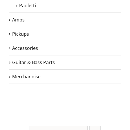
Paoletti
Amps
Pickups
Accessories
Guitar & Bass Parts
Merchandise