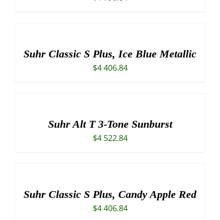
Suhr Classic S Plus, Ice Blue Metallic
$
4 406.84
Suhr Alt T 3-Tone Sunburst
$
4 522.84
Suhr Classic S Plus, Candy Apple Red
$
4 406.84