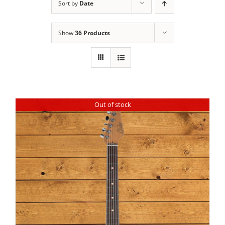
Sort by
Date
Show
36 Products
Out of stock