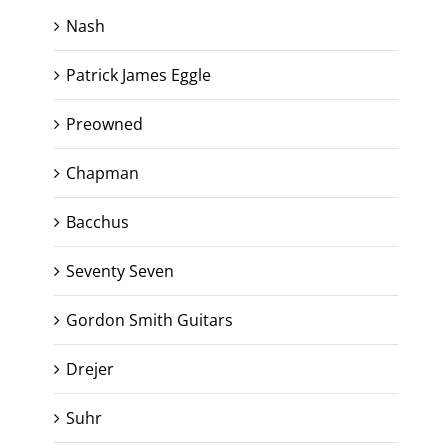
Nash
Patrick James Eggle
Preowned
Chapman
Bacchus
Seventy Seven
Gordon Smith Guitars
Drejer
Suhr