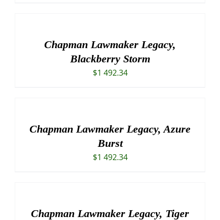
Chapman Lawmaker Legacy,
Blackberry Storm
$
1 492.34
Chapman Lawmaker Legacy, Azure
Burst
$
1 492.34
Chapman Lawmaker Legacy, Tiger