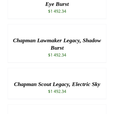
Eye Burst
$
1 492.34
Chapman Lawmaker Legacy, Shadow
Burst
$
1 492.34
Chapman Scout Legacy, Electric Sky
$
1 492.34