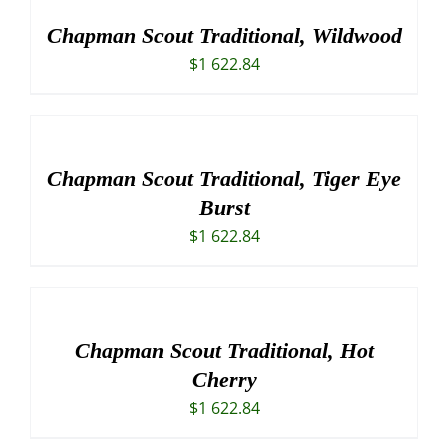
Chapman Scout Traditional, Wildwood
$
1 622.84
Chapman Scout Traditional, Tiger Eye
Burst
$
1 622.84
Chapman Scout Traditional, Hot
Cherry
$
1 622.84