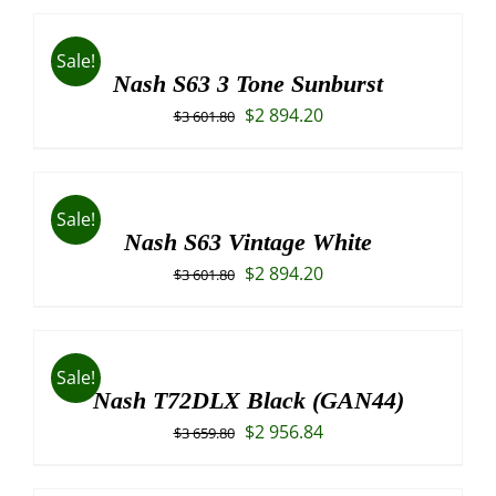
was:
is:
$3
$3
Sale!
787.40.
045.00.
Nash S63 3 Tone Sunburst
Original
Current
$
2 894.20
$
3 601.80
price
price
was:
is:
$3
$2
Sale!
601.80.
894.20.
Nash S63 Vintage White
Original
Current
$
2 894.20
$
3 601.80
price
price
was:
is:
$3
$2
Sale!
601.80.
894.20.
Nash T72DLX Black (GAN44)
Original
Current
$
2 956.84
$
3 659.80
price
price
was:
is: