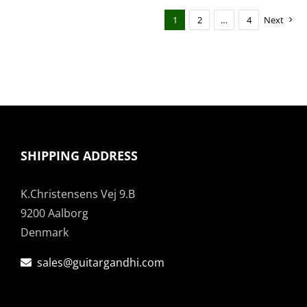
1
2
…
4
Next
SHIPPING ADDRESS
K.Christensens Vej 9.B
9200 Aalborg
Denmark
sales@guitargandhi.com