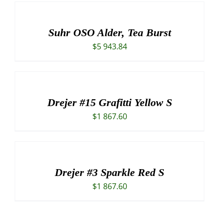
was:
is:
$3
$2
420.84.
797.34.
Suhr OSO Alder, Tea Burst
$
5 943.84
Drejer #15 Grafitti Yellow S
$
1 867.60
Drejer #3 Sparkle Red S
$
1 867.60