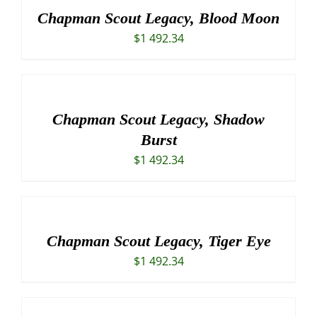
Chapman Scout Legacy, Blood Moon
$
1 492.34
Chapman Scout Legacy, Shadow
Burst
$
1 492.34
Chapman Scout Legacy, Tiger Eye
$
1 492.34