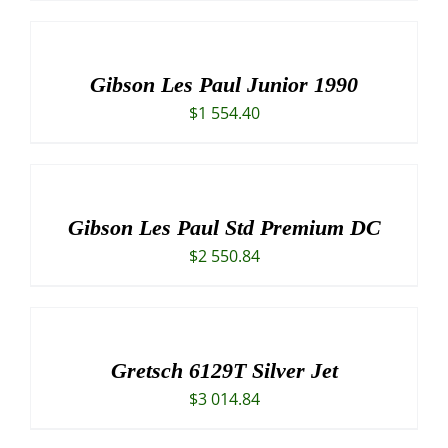
Gibson Les Paul Junior 1990
$
1 554.40
Gibson Les Paul Std Premium DC
$
2 550.84
Gretsch 6129T Silver Jet
$
3 014.84