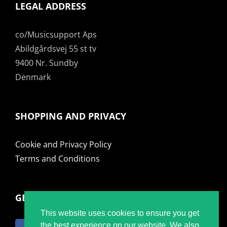
LEGAL ADDRESS
co/Musicsupport Aps
Abildgårdsvej 55 st tv
9400 Nr. Sundby
Denmark
SHOPPING AND PRIVACY
Cookie and Privacy Policy
Terms and Conditions
GET SOCIAL
This website uses cookies to ensure you get
the best experience on our website. We also