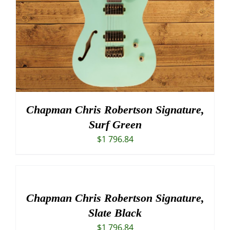
Chapman Chris Robertson Signature,
Surf Green
$
1 796.84
Chapman Chris Robertson Signature,
Slate Black
$
1 796.84