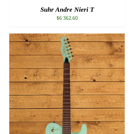
Suhr Andre Nieri T
$
6 362.60