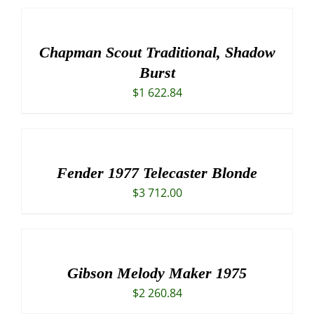
Chapman Scout Traditional, Shadow
Burst
$
1 622.84
Fender 1977 Telecaster Blonde
$
3 712.00
Gibson Melody Maker 1975
$
2 260.84