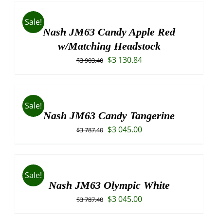
Sale!
Nash JM63 Candy Apple Red
w/Matching Headstock
Original
Current
$
3 130.84
$
3 903.40
price
price
was:
is:
$3
$3
Sale!
903.40.
130.84.
Nash JM63 Candy Tangerine
Original
Current
$
3 045.00
$
3 787.40
price
price
was:
is:
$3
$3
Sale!
787.40.
045.00.
Nash JM63 Olympic White
Original
Current
$
3 045.00
$
3 787.40
price
price