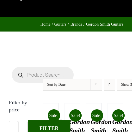
Home
Guitars
Brands
Gordon Smith Guitars
Products
search
Sort by
Date
Show
3
Filter by
price
Sale!
Sale!
Sale!
Sale!
Gordon
Gordon
Gordon
Gordo
FILTER
Smith,
Smith,
Smith,
Smith,
Min
Max