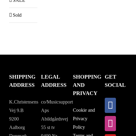
SALE
Sold
SHIPPING
LEGAL
SHOPPING
GET
ADDRESS
ADDRESS
AND
SOCIAL
PRIVACY
K.Christensens
co/Musicsupport
Cookie and
Vej 9.B
Aps
Privacy
9200
Abildgårdsvej
Policy
Aalborg
55 st tv
Terms and
Denmark
9400 Nr.