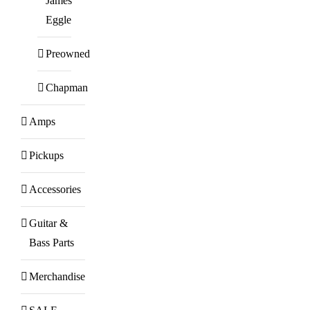
James
Eggle
Preowned
Chapman
Amps
Pickups
Accessories
Guitar &
Bass Parts
Merchandise