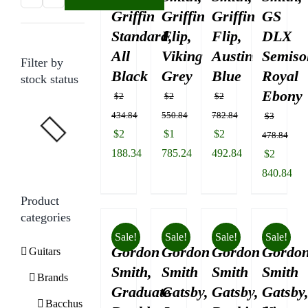
Griffin
Griffin
Griffin
GS
price
price
Standard,
Flip,
Flip,
DLX
All
Viking
Austin
Semisol
Filter by
Black
Grey
Blue
Royal
stock status
Ebony
$
2
$
2
$
2
434.84
550.84
782.84
$
3
Original
Original
Original
$
2
$
1
$
2
478.84
price
price
price
188.34
785.24
492.84
Original
$
2
was:
Current
was:
Current
was:
Current
price
840.84
$2
price
$2
price
$2
price
was:
Current
Product
434.84.
is:
550.84.
is:
782.84.
is:
$3
price
categories
$2
$1
$2
478.84.
is:
Sale!
Sale!
Sale!
Sale!
188.34.
785.24.
492.84.
Gordon
Gordon
Gordon
Gordo
$2
Guitars
840.84.
Smith,
Smith
Smith
Smith
Brands
Graduate
Gatsby,
Gatsby,
Gatsby
Bacchus