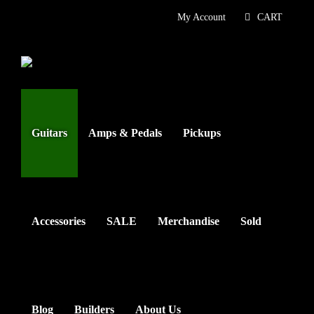
Skip
My Account
CART
to
content
Guitars
Amps & Pedals
Pickups
Accessories
SALE
Merchandise
Sold
Blog
Builders
About Us